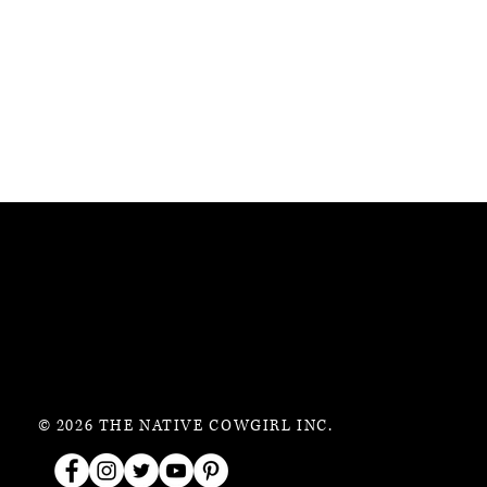
© 2026 THE NATIVE COWGIRL INC.