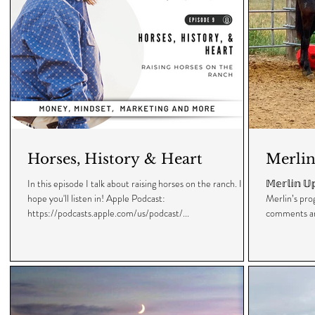
Horses, History & Heart
Merlin
In this episode I talk about raising horses on the ranch. I
𝕄𝕖𝕣𝕝𝕚𝕟 
hope you'll listen in! Apple Podcast:
Merlin’s pro
https://podcasts.apple.com/us/podcast/...
comments an