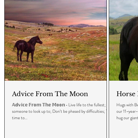
Advice From The Moon
Horse 
𝔸𝕕𝕧𝕚𝕔𝕖 𝔽𝕣𝕠𝕞 𝕋𝕙𝕖 𝕄𝕠𝕠𝕟 • Live life to the fullest; Be
Hugs with Be
someone to look up to; Don’t be phased by difficulties; Take
our 11-year-
time to...
hug our giant