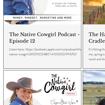
The Native Cowgirl Podcast -
The Ha
Episode 12
Cradle
Listen here: https://podcasts.apple.com/us/podcast/the-
It’s fitting 
native-cowgirl/id1559325480?i=1000551993757
me, spring i
ranch and the