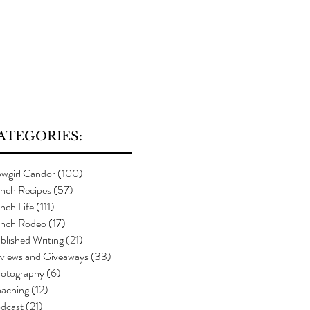
ATEGORIES:
wgirl Candor
(100)
100 posts
nch Recipes
(57)
57 posts
nch Life
(111)
111 posts
nch Rodeo
(17)
17 posts
blished Writing
(21)
21 posts
views and Giveaways
(33)
33 posts
otography
(6)
6 posts
aching
(12)
12 posts
dcast
(21)
21 posts