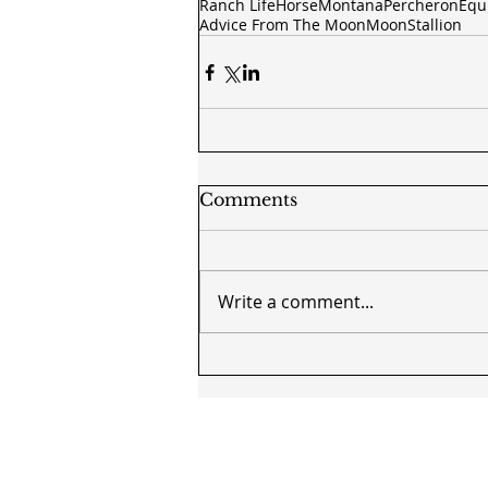
Ranch Life
Horse
Montana
Percheron
Equ
Advice From The Moon
Moon
Stallion
Comments
Write a comment...