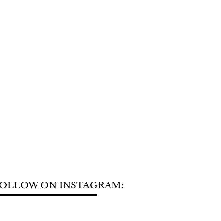
OLLOW ON INSTAGRAM: