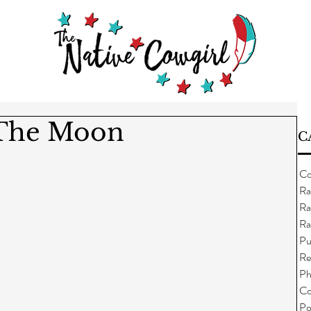
 The Moon
C
Co
Ra
Ra
Ra
Pu
Re
Ph
Co
Po