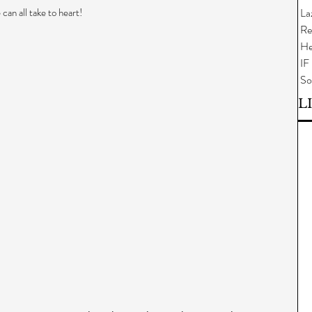
can all take to heart!
La
Re
He
IF
So
L