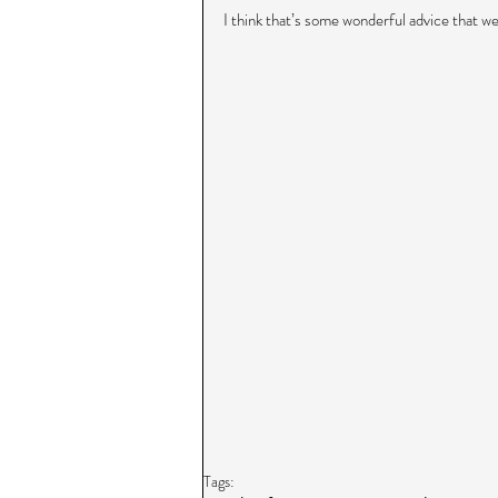
I think that’s some wonderful advice that we 
Tags: