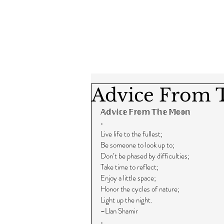
Advice From
𝔸𝕕𝕧𝕚𝕔𝕖 𝔽𝕣𝕠𝕞 𝕋𝕙𝕖 𝕄𝕠𝕠𝕟
•
Live life to the fullest;
Be someone to look up to;
Don’t be phased by difficulties;
Take time to reflect;
Enjoy a little space;
Honor the cycles of nature;
Light up the night.
~Llan Shamir
•