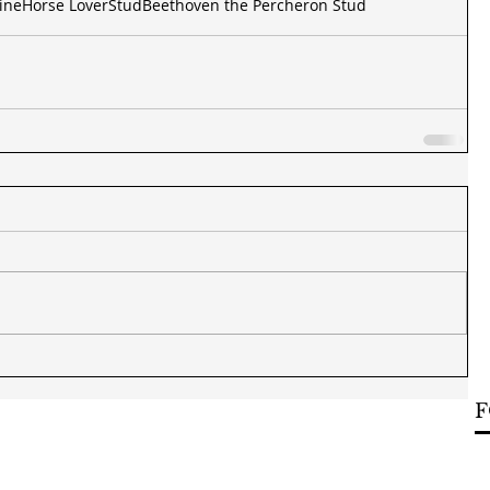
ine
Horse Lover
Stud
Beethoven the Percheron Stud
F