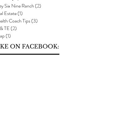
zy Six Nine Ranch
(2)
2 posts
al Estate
(1)
1 post
alth Coach Tips
(3)
3 posts
 & TE
(2)
2 posts
ap
(1)
1 post
IKE ON FACEBOOK: