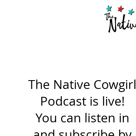
The Native Cowgir
Podcast is live!
You can listen in
and subscribe by