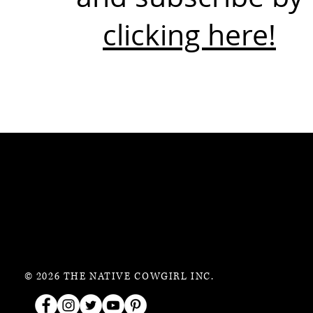
clicking here!
© 2026 THE NATIVE COWGIRL INC.