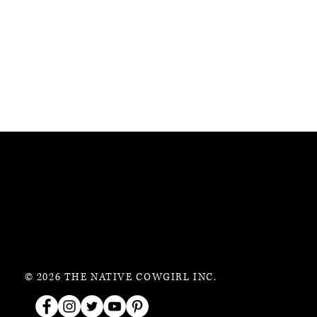
© 2026 THE NATIVE COWGIRL INC.