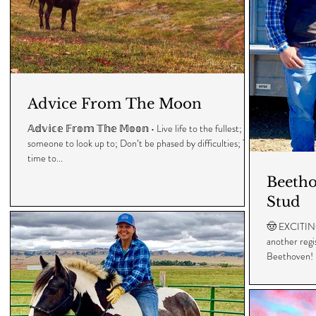
Advice From The Moon
𝔸𝕕𝕧𝕚𝕔𝕖 𝔽𝕣𝕠𝕞 𝕋𝕙𝕖 𝕄𝕠𝕠𝕟 • Live life to the fullest; Be
someone to look up to; Don’t be phased by difficulties; Take
time to...
Beetho
Stud
🤠 EXCITIN
another reg
Beethoven! H