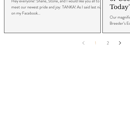
Hey everyone! Shane, Stone, and I would like you all to
Today'
meet our newest pride and joy: TANKA! As I said last night
on my Facebook...
Our magnific
Breeder’s E
McPherson w
1
2