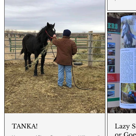
TANKA!
Lazy S
or Goe