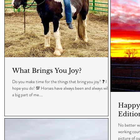
What Brings You Joy?
Do you make time for the things that bring you joy? ❓ I
hope you do! 💯 Horses have always been and always will be
a big part of me....
Happy
Editio
No better wa
working cou
picture of ou