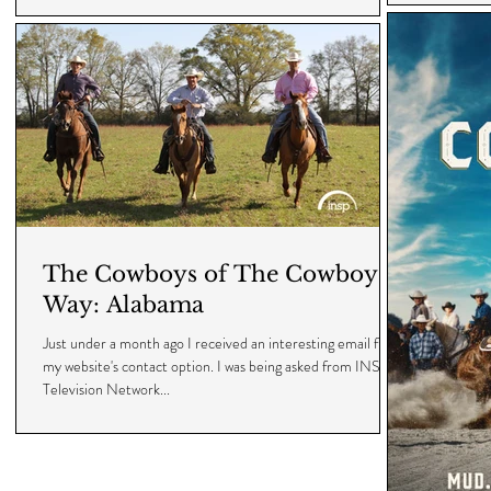
The Cowboys of The Cowboy
Way: Alabama
Just under a month ago I received an interesting email from
my website's contact option. I was being asked from INSP
Television Network...