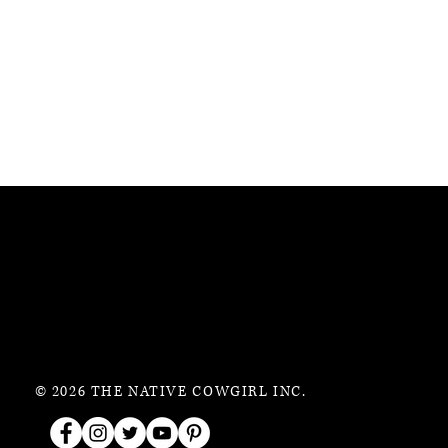
© 2026 THE NATIVE COWGIRL INC.