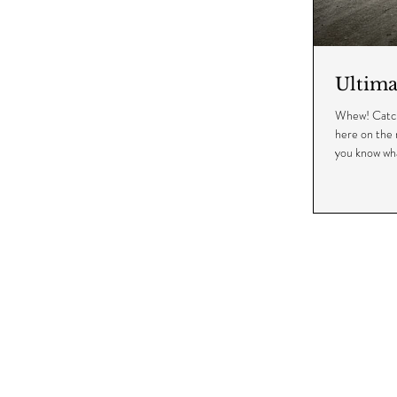
Ultim
Whew! Catchin
here on the 
you know wha