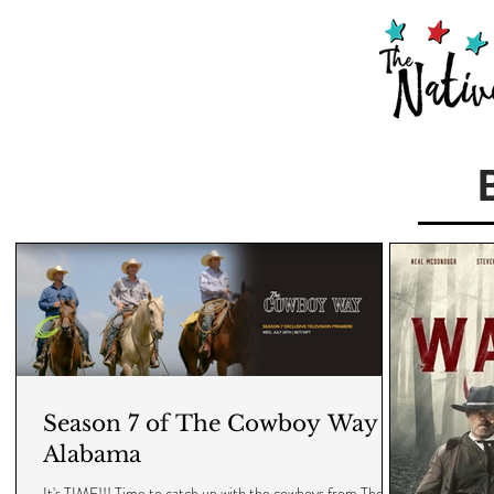
Season 7 of The Cowboy Way -
Alabama
It's TIME!!! Time to catch up with the cowboys from The