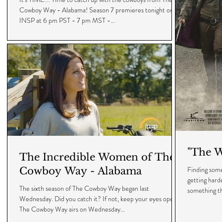
Cowboy Way - Alabama! Season 7 premieres tonight on
INSP at 6 pm PST - 7 pm MST -...
"The W
The Incredible Women of The
Finding some
Cowboy Way - Alabama
getting hard
The sixth season of The Cowboy Way began last
something th
Wednesday. Did you catch it? If not, keep your eyes open.
The Cowboy Way airs on Wednesday...