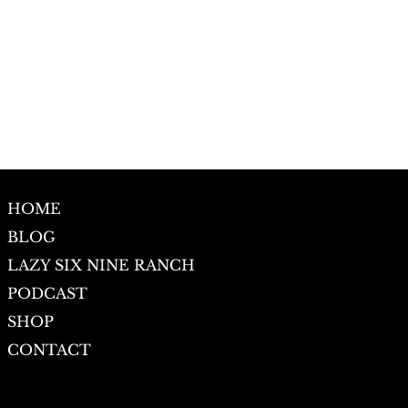
HOME
BLOG
LAZY SIX NINE RANCH
PODCAST
SHOP
CONTACT