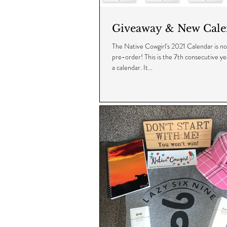
Giveaway & New Cale
The Native Cowgirl's 2021 Calendar is now
pre-order! This is the 7th consecutive yea
a calendar. It...