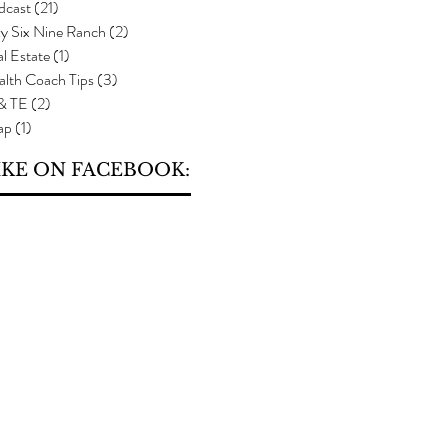
dcast
(21)
21 posts
y Six Nine Ranch
(2)
2 posts
l Estate
(1)
1 post
alth Coach Tips
(3)
3 posts
 & TE
(2)
2 posts
ap
(1)
1 post
IKE ON FACEBOOK: