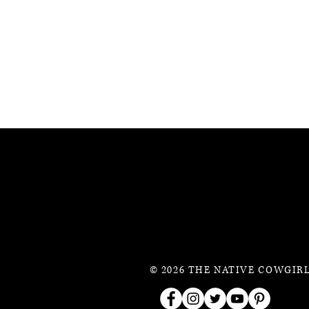
© 2026 THE NATIVE COWGIRL