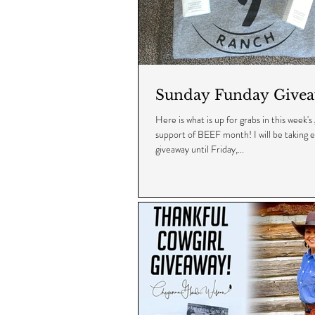
Sunday Funday Givea
Here is what is up for grabs in this week's
support of BEEF month! I will be taking en
giveaway until Friday,...