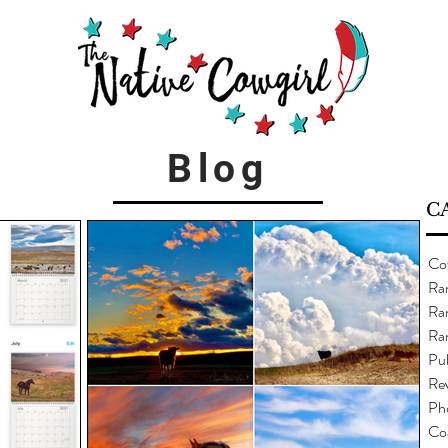
Blog
C
Co
Ra
Ran
Ra
Pub
Re
Ph
Co