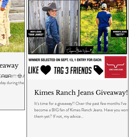
veaway
! 🤠 As a
 day during the
Kimes Ranch Jeans Giveaway!
It's time for a giveaway!! Over the past few months I've
become a BIG fan of Kimes Ranch Jeans. Have you worn
them yet? If not, my advice...