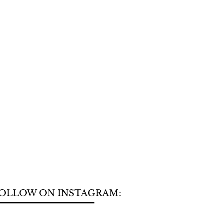
OLLOW ON INSTAGRAM: