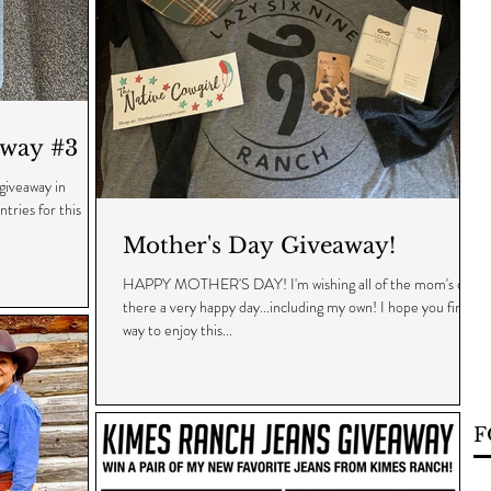
way #3
 giveaway in
tries for this
Mother's Day Giveaway!
HAPPY MOTHER'S DAY! I'm wishing all of the mom's out
there a very happy day...including my own! I hope you find a
way to enjoy this...
F