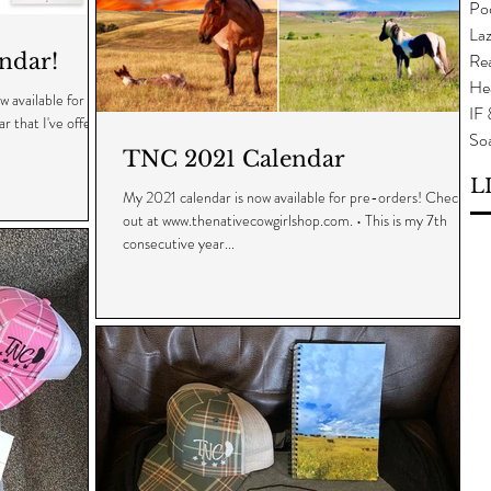
Po
Laz
ndar!
Rea
He
 available for
IF
r that I've offered
So
TNC 2021 Calendar
L
My 2021 calendar is now available for pre-orders! Check it
out at www.thenativecowgirlshop.com. • This is my 7th
consecutive year...