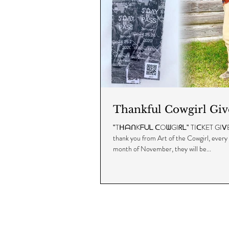
Thankful Cowgirl Gi
‟TᕼᗩᑎKᖴᑌᒪ ᑕOᗯGIᖇᒪ‟ TIᑕKET GIᐯEᗩᗯᗩY!
thank you from Art of the Cowgirl, every
month of November, they will be...