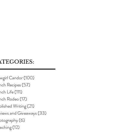
ATEGORIES:
wgirl Candor
(100)
100 posts
nch Recipes
(57)
57 posts
ch Life
(111)
111 posts
nch Rodeo
(17)
17 posts
lished Writing
(21)
21 posts
views and Giveaways
(33)
33 posts
otography
(6)
6 posts
aching
(12)
12 posts