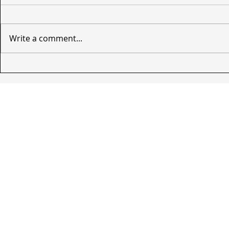
Write a comment...