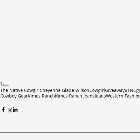
Tags:
The Native Cowgirl
Cheyenne Glade Wilson
Cowgirl
Giveaway
#TNCgi
Cowboy Gear
Kimes Ranch
Kimes Ranch Jeans
Jeans
Western Fashio