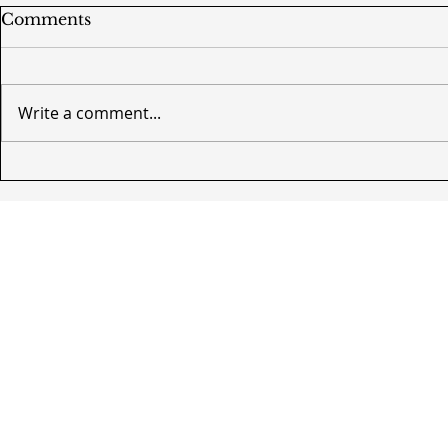
Comments
Write a comment...