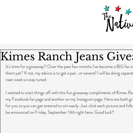
Kimes Ranch Jeans Give
It's time for a giveaway!! Over the past few months I've become a BIG fan
them yet? If not, my advice is to get a pair...or several! I will be doing separ
next week so stay tuned.
I wanted to start things off with this fun giveaway compliments of Kimes Ra
my Facebook fan page and another on my Instagram page. Here are both gra
for you so you can get entered to win easily. Just click each picture and foll
be announced on Friday, September 13th right here. Good luck!!