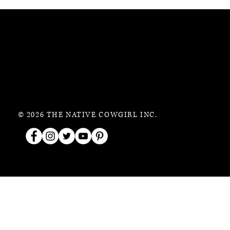
© 2026 THE NATIVE COWGIRL INC.