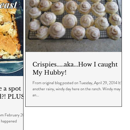
Crispies.....aka...How I caught
My Hubby!
From original blog posted on Tuesday, April 29, 2014 It's
a spot of
another rainy, windy day here on the ranch. Windy may be
an...
d?! PLUS -
from February 2014
t happened