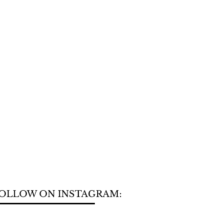
OLLOW ON INSTAGRAM: