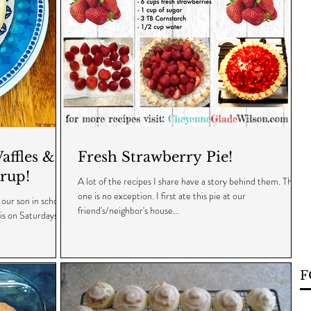
ffles &
Fresh Strawberry Pie!
rup!
A lot of the recipes I share have a story behind them. This
one is no exception. I first ate this pie at our
our son in school
friend's/neighbor's house...
 is on Saturdays
F