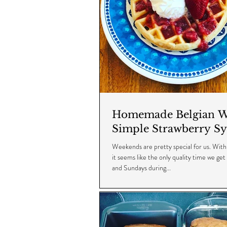
Homemade Belgian Wa
Simple Strawberry Sy
Weekends are pretty special for us. With 
it seems like the only quality time we get
and Sundays during...