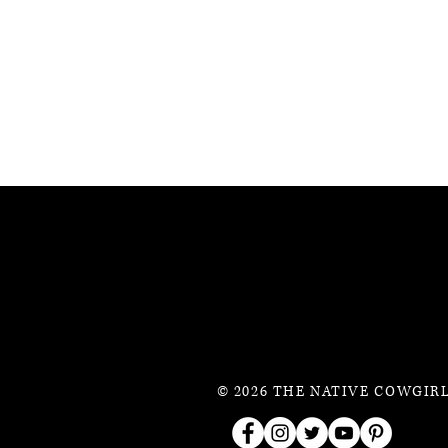
© 2026 THE NATIVE COWGIRL