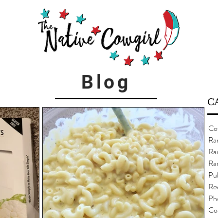
Blog
C
Co
Ra
Ran
Ra
Pub
Re
Ph
Co