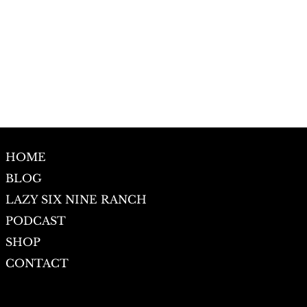
HOME
BLOG
LAZY SIX NINE RANCH
PODCAST
SHOP
CONTACT