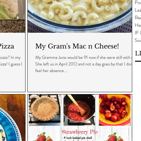
Po
Laz
Rea
He
IF
So
izza
My Gram's Mac n Cheese!
L
izza? In my
My Gramma June would be 91 now if she were still with us.
zza! I guess I
She left us in April 2012 and not a day goes by that I don't
feel her absence....