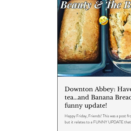
Downton Abbey: Have 
tea...and Banana Brea
funny update!
Happy Friday, Friends! This was a post 
but it relates to a FUNNY UPDATE tha
recently - I hope you enjoy and...