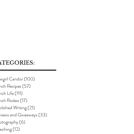
ATEGORIES:
wgirl Candor
(100)
100 posts
nch Recipes
(57)
57 posts
ch Life
(111)
111 posts
nch Rodeo
(17)
17 posts
lished Writing
(21)
21 posts
views and Giveaways
(33)
33 posts
otography
(6)
6 posts
aching
(12)
12 posts