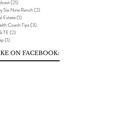
dcast
(21)
21 posts
y Six Nine Ranch
(2)
2 posts
l Estate
(1)
1 post
alth Coach Tips
(3)
3 posts
 & TE
(2)
2 posts
ap
(1)
1 post
IKE ON FACEBOOK: