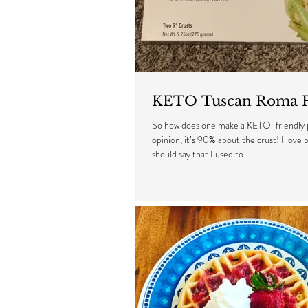
KETO Tuscan Roma P
So how does one make a KETO-friendly p
opinion, it’s 90% about the crust! I love pi
should say that I used to...