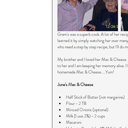
Gram's was a superb cook. A lot of her reci
learned it by simply watching her over many
who need a step by step recipe, but I'll do my 
My brother and I loved her Mac & Cheese. Th
to her and I am keeping her memory alive. I
homemade Mac & Cheese.....Yum!
June's Mac & Cheese
Half Stick of Butter (not margarine)  
Flour - 2 TB  
Minced Onions (optional)  
Milk (I use 2%) - 2 cups  
Macaroni   