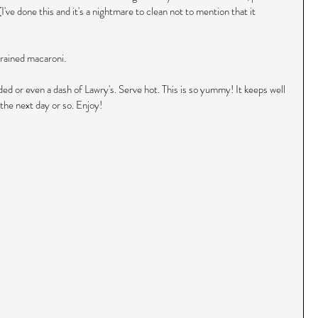
've done this and it's a nightmare to clean not to mention that it 
rained macaroni.
ded or even a dash of Lawry's. Serve hot. This is so yummy! It keeps well 
the next day or so. Enjoy!