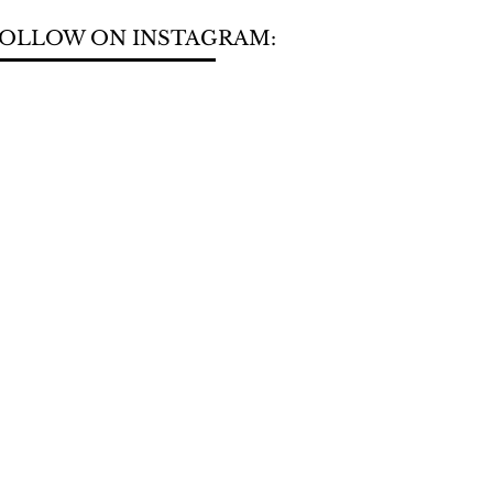
OLLOW ON INSTAGRAM: