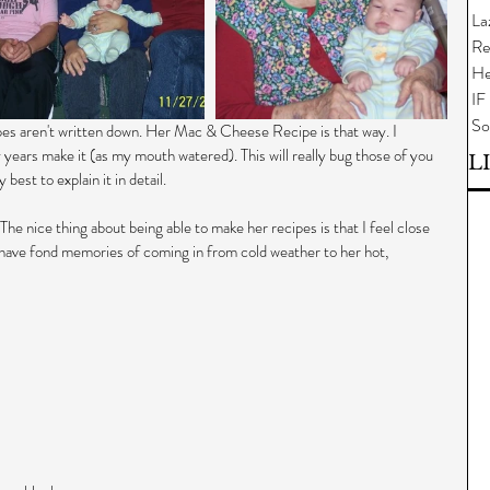
La
Re
He
IF
So
pes aren't written down. Her Mac & Cheese Recipe is that way. I 
 years make it (as my mouth watered). This will really bug those of you 
L
best to explain it in detail.
e nice thing about being able to make her recipes is that I feel close 
 have fond memories of coming in from cold weather to her hot, 