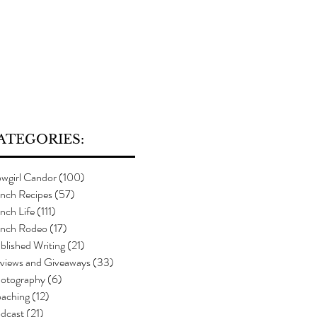
ATEGORIES:
wgirl Candor
(100)
100 posts
nch Recipes
(57)
57 posts
nch Life
(111)
111 posts
nch Rodeo
(17)
17 posts
blished Writing
(21)
21 posts
views and Giveaways
(33)
33 posts
otography
(6)
6 posts
aching
(12)
12 posts
dcast
(21)
21 posts