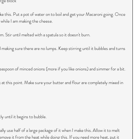
rge block 
ke this. Put a pot of water on to boil and get your Macaroni going. Once 
a while I am making the cheese.
. Stir until melted with a spatula so it doesn't burn.
d making sure there are no lumps. Keep stirring until it bubbles and turns 
a teaspoon of minced onions (more if you like onions) and simmer for a bit.
 at this point. Make sure your butter and flour are completely mixed in 
y until it begins to bubble.
lly use half of a large package of it when I make this. Allow it to melt 
emove it from the heat while doing this. If you need more heat, put it 