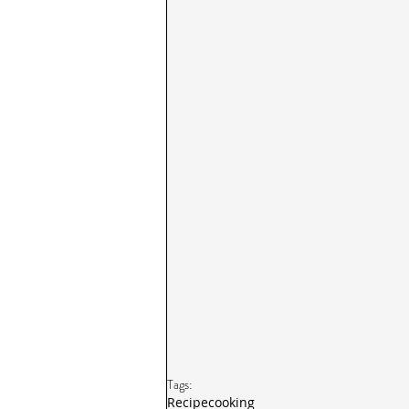
Tags:
Recipe
cooking