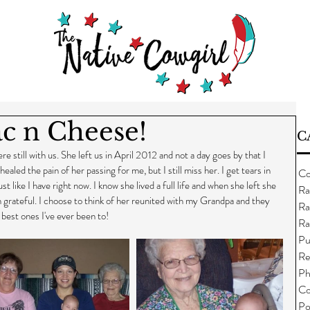
c n Cheese!
C
till with us. She left us in April 2012 and not a day goes by that I 
ealed the pain of her passing for me, but I still miss her. I get tears in 
Co
st like I have right now. I know she lived a full life and when she left she 
Ra
am grateful. I choose to think of her reunited with my Grandpa and they 
Ra
 best ones I've ever been to!
Ra
Pu
Re
Ph
Co
Po