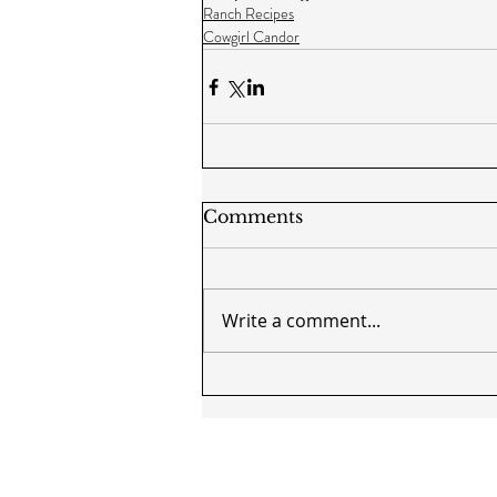
Ranch Recipes
Cowgirl Candor
Comments
Write a comment...