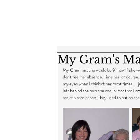
My Gram's Ma
My Gramma June would be 91 now if she were s
don't feel her absence. Time has, of course, h
my eyes when I think of her most times......ju
left behind the pain she was in. For that I 
are at a barn dance. They used to put on the