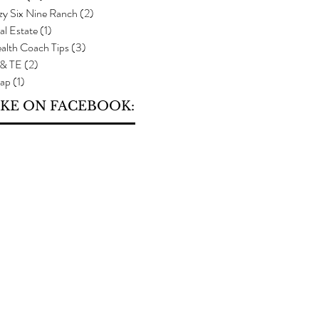
zy Six Nine Ranch
(2)
2 posts
al Estate
(1)
1 post
alth Coach Tips
(3)
3 posts
 & TE
(2)
2 posts
ap
(1)
1 post
IKE ON FACEBOOK: