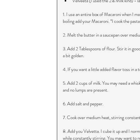
Velveeta (I used the 2% Milk kind) - la
1. I use an entire box of Macaroni when I ma
boiling add your Macaroni. *I cook the past
2. Melt the butter in a saucepan over medium
3. Add 2 Tablespoons of flour. Stir it in goo
a bit golden.
4. If you want a little added flavor toss in 
5. Add 2 cups of milk. You may need a whisk
and no lumps are present.
6. Add salt and pepper.
7. Cook over medium heat, stirring constantl
8. Add you Velvetta. I cube it up and I norma
while constantly stirring. You may want to r