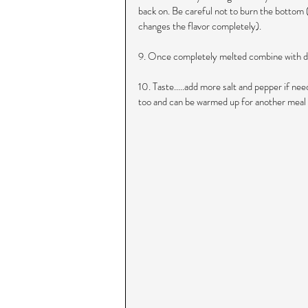
back on. Be careful not to burn the bottom (I
changes the flavor completely).
9. Once completely melted combine with d
10. Taste.....add more salt and pepper if nee
too and can be warmed up for another meal 