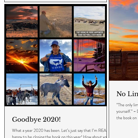
No Lim
“The only li
yourself.” ~
the book on 
Goodbye 2020!
What a year 2020 has been. Let’s just say that I’m REALLY
happy to be closing the book on this year! How about you? •