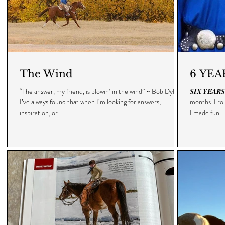
The Wind
6 YEA
“The answer, my friend, is blowin’ in the wind” ~ Bob Dylan •
𝑺𝑰𝑿 𝒀𝑬𝑨
I’ve always found that when I’m looking for answers,
months. I ro
inspiration, or...
I made fun...