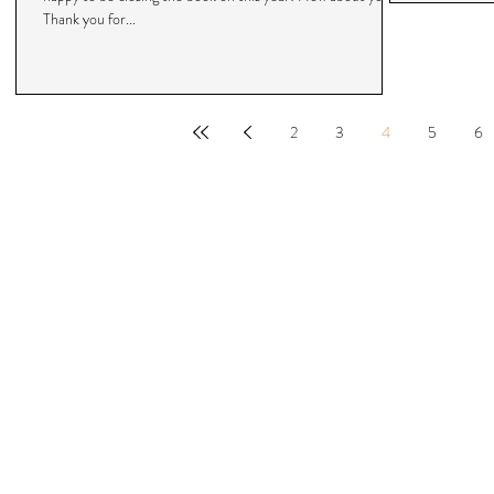
Thank you for...
2
3
4
5
6