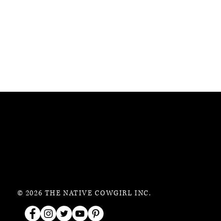
© 2026 THE NATIVE COWGIRL INC.