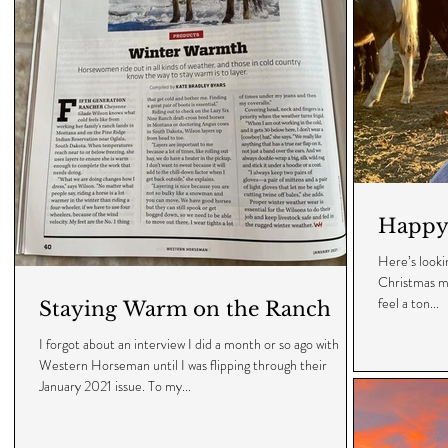
Happy 
Here’s looking
Christmas mo
feel a ton...
Staying Warm on the Ranch
I forgot about an interview I did a month or so ago with
Western Horseman until I was flipping through their
January 2021 issue. To my...