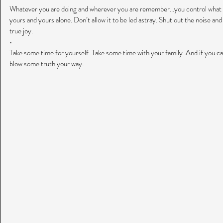
Whatever you are doing and wherever you are remember...you control what 
yours and yours alone. Don’t allow it to be led astray. Shut out the noise and 
true joy.
•
Take some time for yourself. Take some time with your family. And if you can.
blow some truth your way.