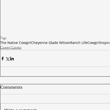
Tags:
The Native Cowgirl
Cheyenne Glade Wilson
Ranch Life
Cowgirl
Inspir
Cowgirl Candor
Comments