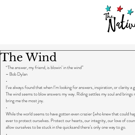
The Wind
“The answer, my friend, is blowin’ in the wind”
~ Bob Dylan
•
I’ve always found that when I’m looking for answers, inspiration, or clarity a 
The wind seems to blow answers my way. Riding settles my soul and brings m
bring me the most joy.
•
While the world seems to have gotten even crazier (who knew that could happ
ever to protect ourselves. Protect our hearts, our integrity, our love of coun
allow ourselves to be stuck in the quicksand there’s only one way to go.
•