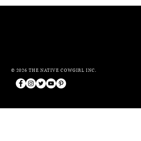
© 2026 THE NATIVE COWGIRL INC.