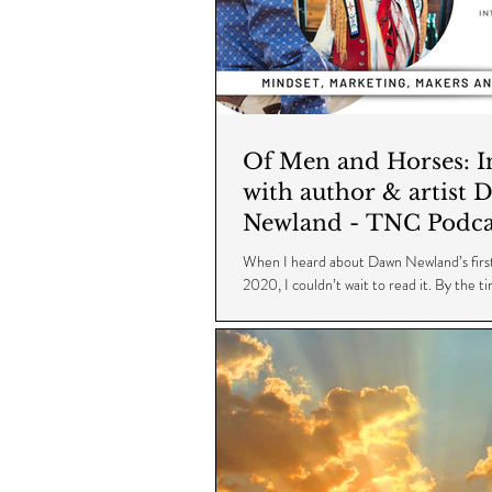
Of Men and Horses: Interview
with author & artist 
Newland - TNC Podca
Episode 17
When I heard about Dawn Newland’s first
2020, I couldn’t wait to read it. By the t
on it, a second book...