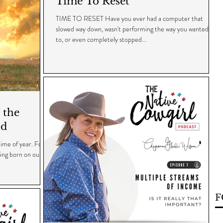
Time To Reset
TIME TO RESET Have you ever had a computer that
slowed way down, wasn't performing the way you wanted it
to, or even completely stopped...
 the
ld
time of year. For
eing born on our
F