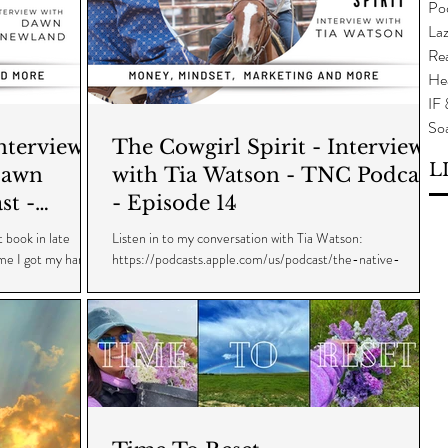
Po
Laz
Rea
He
IF
So
The Cowgirl Spirit - Interview
L
Dawn
with Tia Watson - TNC Podcast
st -
- Episode 14
 book in late
Listen in to my conversation with Tia Watson:
ime I got my hands
https://podcasts.apple.com/us/podcast/the-native-
cowgirl/id1559325480?i=1000553431537...