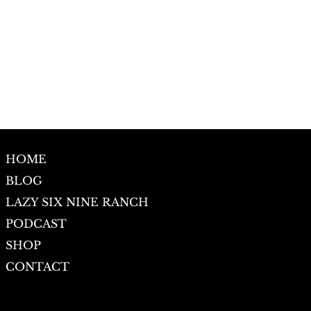
HOME
BLOG
LAZY SIX NINE RANCH
PODCAST
SHOP
CONTACT