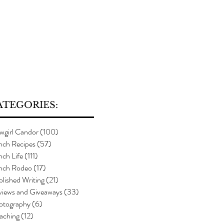
ATEGORIES:
wgirl Candor
(100)
100 posts
nch Recipes
(57)
57 posts
ch Life
(111)
111 posts
nch Rodeo
(17)
17 posts
lished Writing
(21)
21 posts
views and Giveaways
(33)
33 posts
otography
(6)
6 posts
aching
(12)
12 posts