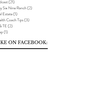
dcast
(21)
21 posts
y Six Nine Ranch
(2)
2 posts
l Estate
(1)
1 post
alth Coach Tips
(3)
3 posts
 & TE
(2)
2 posts
ap
(1)
1 post
IKE ON FACEBOOK: