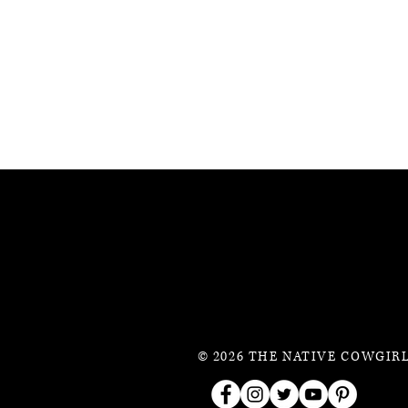
© 2026 THE NATIVE COWGIRL