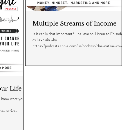
Multiple Streams of Income
Is it really that important? I believe so. Listen to Episode 7
as I explain why...
https://podcasts.apple.com/us/podcast/the-native-cowgi...
ur Life
me know what you
the-native-