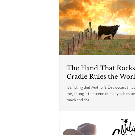
The Hand That Rocks
Cradle Rules the Wor
It’s fitting that Mother’s Day occurs this 
me, spring is the scene of many babies b
ranch and the...