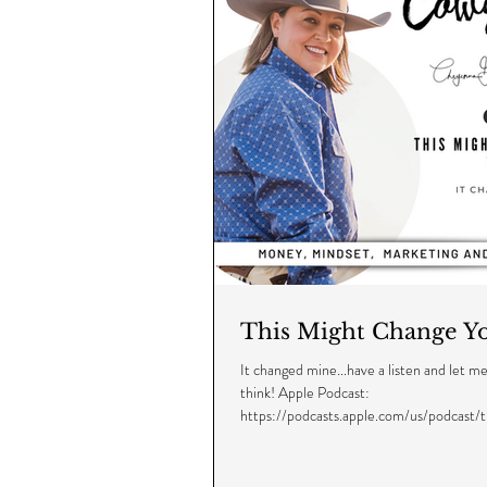
This Might Change Yo
It changed mine...have a listen and let 
think! Apple Podcast:
https://podcasts.apple.com/us/podcast/
cowgirl/...