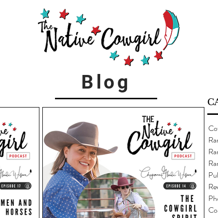
Blog
C
Co
Ra
Ran
Ra
Pub
Re
Ph
Co