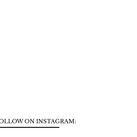
OLLOW ON INSTAGRAM: