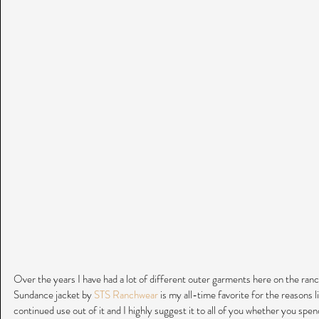
Over the years I have had a lot of different outer garments here on the ranch
Sundance jacket by 
STS Ranchwear
 is my all-time favorite for the reasons li
continued use out of it and I highly suggest it to all of you whether you spend