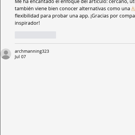
Me ha encantado el enfoque del artículo: cercano, útil 
también viene bien conocer alternativas como una 
A
flexibilidad para probar una app. ¡Gracias por compar
inspirador!
Like
Reply
archmanning323
Jul 07