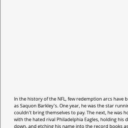
In the history of the NFL, few redemption arcs have
as Saquon Barkley's. One year, he was the star runni
couldn't bring themselves to pay. The next, he was h
with the hated rival Philadelphia Eagles, holding his 
down, and etching his name into the record books as 