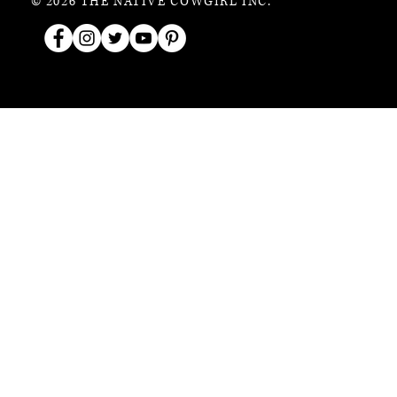
© 2026 THE NATIVE COWGIRL INC.