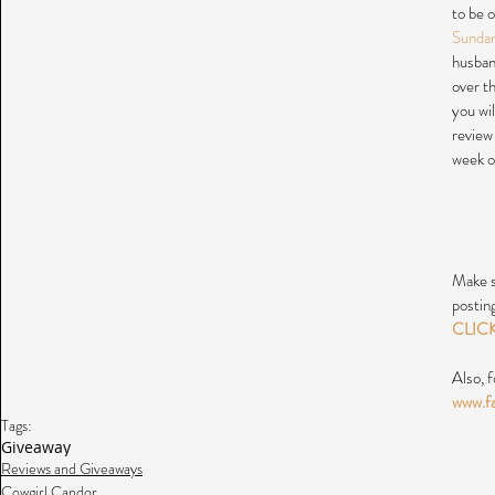
to be 
Sunda
husband
over t
you wi
review
week o
Make s
postin
CLIC
Also, f
www.f
Tags:
Giveaway
Reviews and Giveaways
Cowgirl Candor