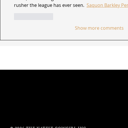
rusher the league has ever seen.  
Saquon Barkley Pen
Like
Reply
Show more comments