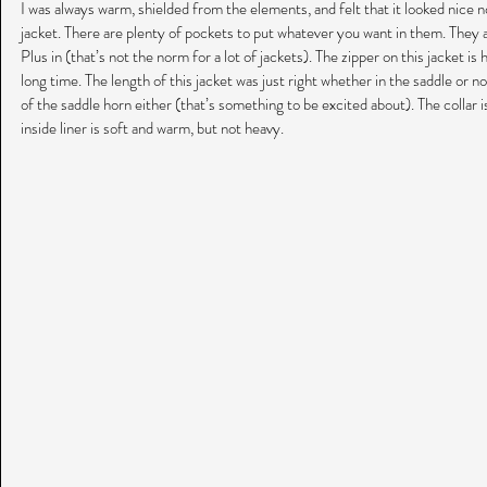
I was always warm, shielded from the elements, and felt that it looked nice n
jacket. There are plenty of pockets to put whatever you want in them. They 
Plus in (that’s not the norm for a lot of jackets). The zipper on this jacket is hig
long time. The length of this jacket was just right whether in the saddle or not
of the saddle horn either (that’s something to be excited about). The collar i
inside liner is soft and warm, but not heavy.