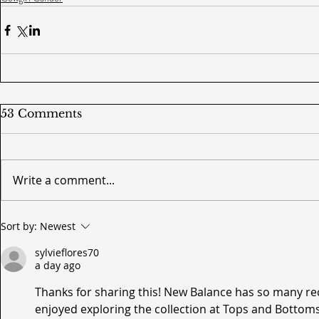
53 Comments
Write a comment...
Sort by:
Newest
sylvieflores70
a day ago
Thanks for sharing this! New Balance has so many rec
enjoyed exploring the collection at Tops and Bottoms