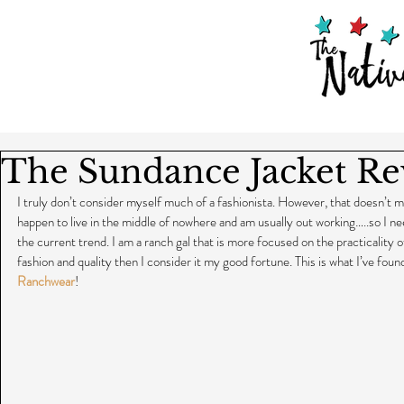
The Sundance Jacket R
I truly don’t consider myself much of a fashionista. However, that doesn’t mea
happen to live in the middle of nowhere and am usually out working…..so I n
the current trend. I am a ranch gal that is more focused on the practicality
fashion and quality then I consider it my good fortune. This is what I’ve found
Ranchwear
!