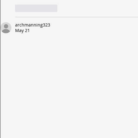
Like
Reply
archmanning323
May 21