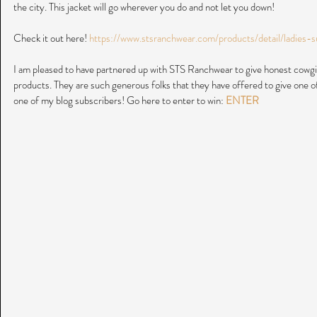
the city. This jacket will go wherever you do and not let you down!
Check it out here! 
https://www.stsranchwear.com/products/detail/ladies-
I am pleased to have partnered up with STS Ranchwear to give honest cowgir
products. They are such generous folks that they have offered to give one 
one of my blog subscribers! Go here to enter to win: 
ENTER