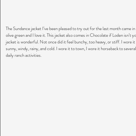
The Sundance jacket I’ve been pleased to try out for the last month came in 
olive green and I love it. This jacket also comes in Chocolate if Loden isn’t 
jacket is wonderful. Not once did it feel bunchy, too heavy, or stiff. I wore it 
sunny, windy, rainy, and cold. I wore it to town, I wore it horseback to severa
daily ranch activities.