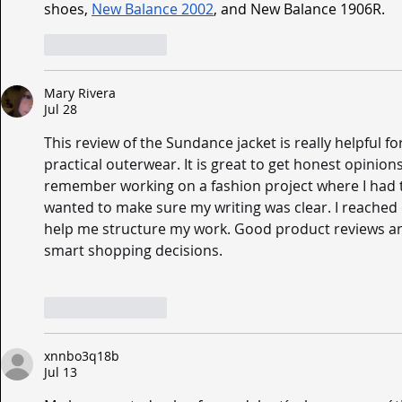
shoes, 
New Balance 2002
, and New Balance 1906R.
Like
Reply
Mary Rivera
Jul 28
This review of the Sundance jacket is really helpful fo
practical outerwear. It is great to get honest opinion
remember working on a fashion project where I had t
wanted to make sure my writing was clear. I reached 
help me structure my work. Good product reviews a
smart shopping decisions.
Like
Reply
xnnbo3q18b
Jul 13