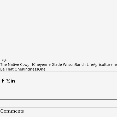
Tags:
The Native Cowgirl
Cheyenne Glade Wilson
Ranch Life
Agriculture
In
Be That One
Kindness
One
Comments