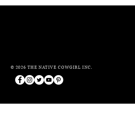
© 2026 THE NATIVE COWGIRL INC.