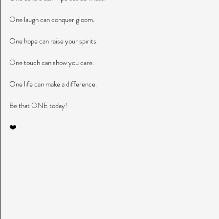
One laugh can conquer gloom.
One hope can raise your spirits.
One touch can show you care.
One life can make a difference.
Be that ONE today!
❤️