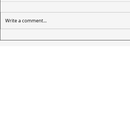
Write a comment...