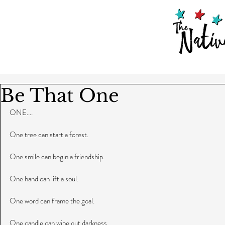
Be That One
ONE....
One tree can start a forest.
One smile can begin a friendship.
One hand can lift a soul.
One word can frame the goal.
One candle can wipe out darkness.