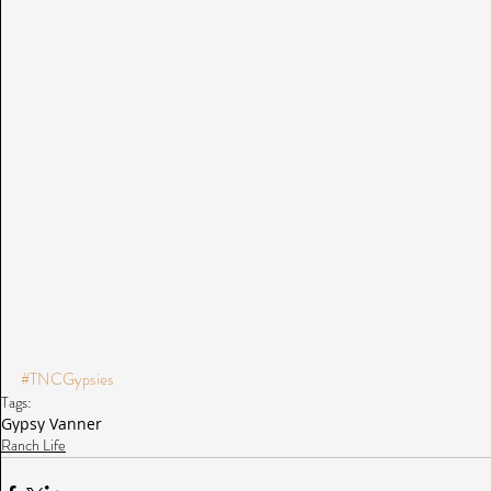
#TNCGypsies
Tags:
Gypsy Vanner
Ranch Life