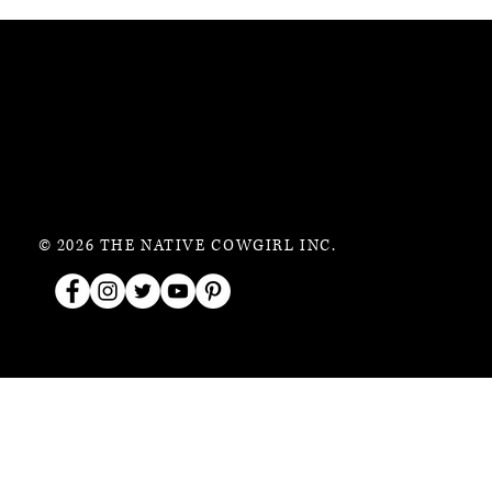
© 2026 THE NATIVE COWGIRL INC.