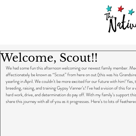
Welcome, Scout!!
We had some fun this afternoon welcoming our newest family member. Meet
affectionately be known as “Scout” from here on out (this was his Grandsire’
yearling in April. We couldn’t be more excited for our future with him! Yes,
breeding, raising, and training Gypsy Vanner’s! I’ve had a vision of this for a 
hard work, drive, and determination do pay off. With my family’s support this
share this journey with all of you as it progresses. Here’s to lots of feather