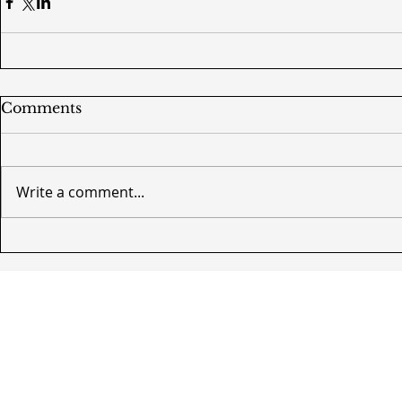
Comments
Write a comment...