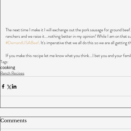
The next time I make it I will exchange out the pork sausage for ground bee
ranchers and we raise it....nothing better in my opinion! While I am on that su
#DemandUSABeef
. It's imperative that we all do this so we are all getting
If you make this recipe let me know what you think....I bet you and your family
Tags:
cooking
Ranch Recipes
Comments