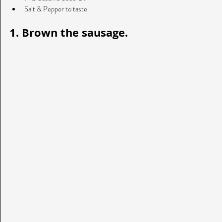
Salt & Pepper to taste 
1. Brown the sausage. 