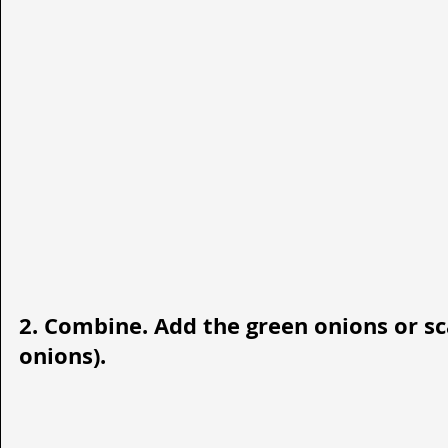
2. Combine. Add the green onions or sca
onions). 