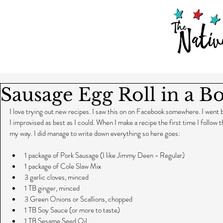
Sausage Egg Roll in a B
I love trying out new recipes. I saw this on on Facebook somewhere. I went bac
I improvised as best as I could. When I make a recipe the first time I follow the
my way. I did manage to write down everything so here goes:
1 package of Pork Sausage (I like Jimmy Deen - Regular)  
1 package of Cole Slaw Mix  
3 garlic cloves, minced  
1 TB ginger, minced  
3 Green Onions or Scallions, chopped  
1 TB Soy Sauce (or more to taste)  
1 TB Sesame Seed Oil  