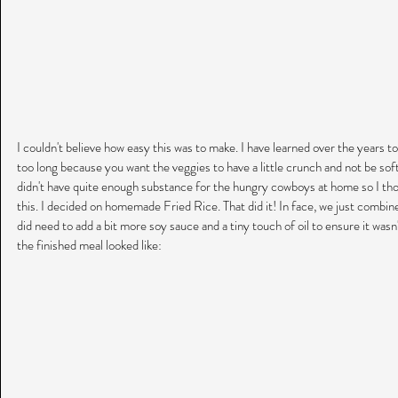
I couldn't believe how easy this was to make. I have learned over the years to 
too long because you want the veggies to have a little crunch and not be soft
didn't have quite enough substance for the hungry cowboys at home so I thou
this. I decided on homemade Fried Rice. That did it! In face, we just combined
did need to add a bit more soy sauce and a tiny touch of oil to ensure it wasn'
the finished meal looked like: