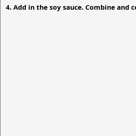
4. Add in the soy sauce. Combine and coo