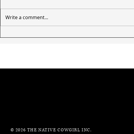
Write a comment...
© 2026 THE NATIVE COWGIRL INC.