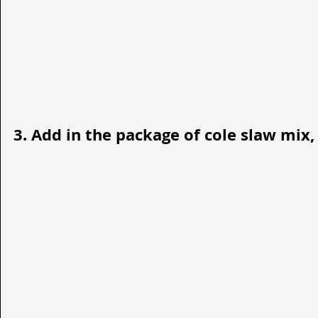
3. Add in the package of cole slaw mix, 