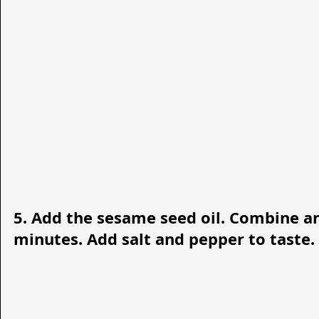
5. Add the sesame seed oil. Combine an
minutes. Add salt and pepper to taste. T