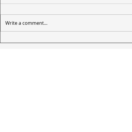
Write a comment...