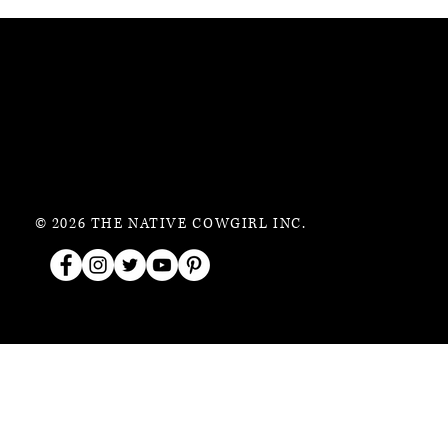
© 2026 THE NATIVE COWGIRL INC.