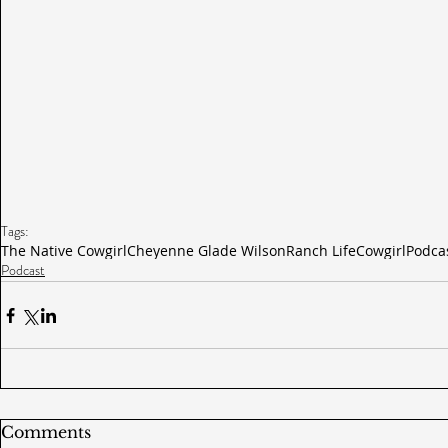
Tags:
The Native Cowgirl
Cheyenne Glade Wilson
Ranch Life
Cowgirl
Podca
Podcast
Comments