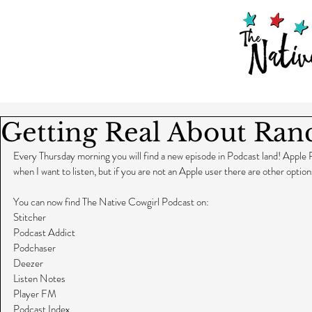
Getting Real About Ran
Every Thursday morning you will find a new episode in Podcast land! Apple 
when I want to listen, but if you are not an Apple user there are other option
You can now find The Native Cowgirl Podcast on:
Stitcher
Podcast Addict
Podchaser
Deezer
Listen Notes
Player FM
Podcast Index