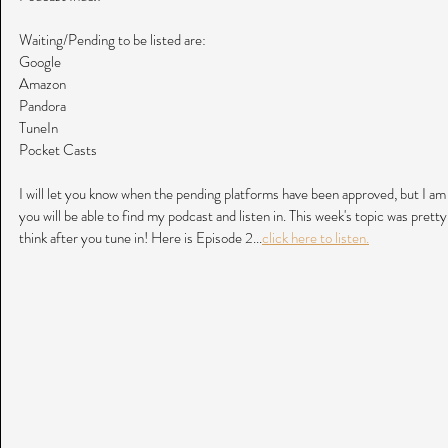
Waiting/Pending to be listed are:
Google
Amazon
Pandora
TuneIn
Pocket Casts
I will let you know when the pending platforms have been approved, but I am 
you will be able to find my podcast and listen in. This week's topic was prett
think after you tune in! Here is Episode 2...
click here to listen.