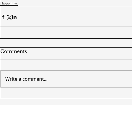
Ranch Life
Comments
Write a comment...