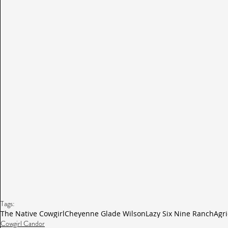
Tags:
The Native Cowgirl
Cheyenne Glade Wilson
Lazy Six Nine Ranch
Agri
Cowgirl Candor