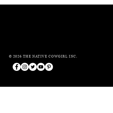
© 2026 THE NATIVE COWGIRL INC.