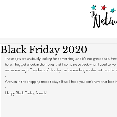
Black Friday 2020
These girls are anxiously looking for something...and it’s not great deals. Fe
here. They get a look in their eyes that I compare to back when I used to work i
makes me laugh. The chaos of this day  isn’t something we deal with out her
•
Are you in the shopping mood today? If so, I hope you don’t have that look i
•
Happy Black Friday, friends!