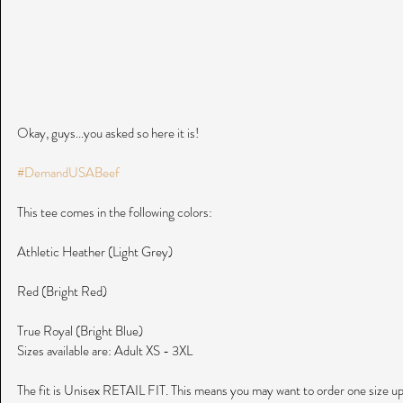
Okay, guys...you asked so here it is! 
#DemandUSABeef
This tee comes in the following colors:
Athletic Heather (Light Grey)
Red (Bright Red)
True Royal (Bright Blue)
Sizes available are: Adult XS - 3XL
The fit is Unisex RETAIL FIT. This means you may want to order one size up ju