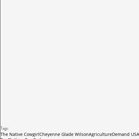
Tags:
The Native Cowgirl
Cheyenne Glade Wilson
Agriculture
Demand USA