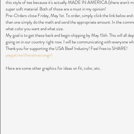
this style of tee because it's actually MADE IN AMERICA (there aren't man
super soft material. Both of those are a must in my opinion!
Pre-Orders close Friday, May 1st. To order, simply click the link below and 
than one simply do the math and send the appropriate amount. In the comme
what color you want and what size.
My goal is to get these back and begin shipping by May 15th. This will all de
going on in our country right now. I will be communicating with everyone whe
Thank you for supporting the USA Beef Industry! Feel free to SHARE!
paypal.me/thenativecowgirl
Here are some other graphics for ideas on fit, color, etc.