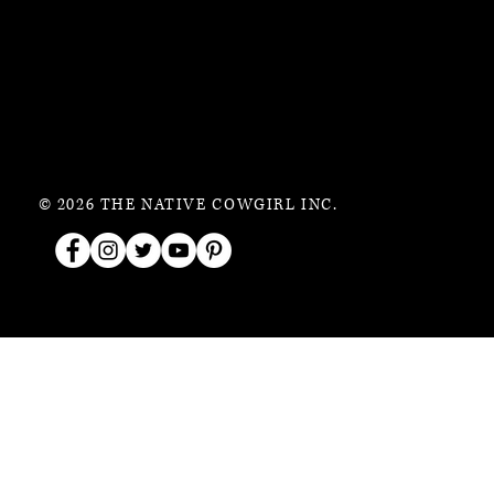
© 2026 THE NATIVE COWGIRL INC.