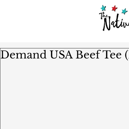
Demand USA Beef Tee (