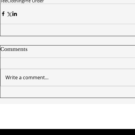
Tee
Clothing
Pre Order
Comments
Write a comment...