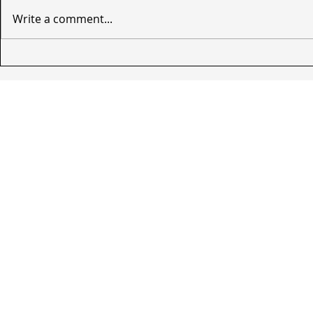
Write a comment...