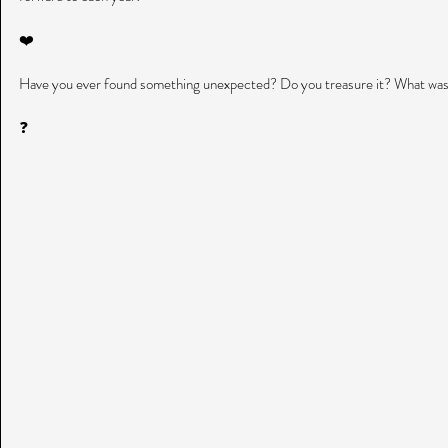
❤️
Have you ever found something unexpected? Do you treasure it? What was
❓