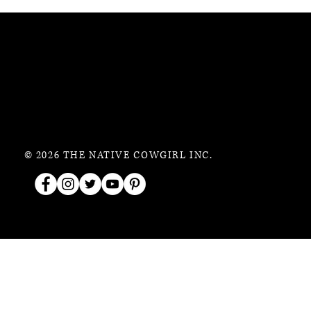
© 2026 THE NATIVE COWGIRL INC.