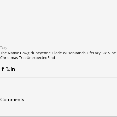
Tags:
The Native Cowgirl
Cheyenne Glade Wilson
Ranch Life
Lazy Six Nine
Christmas Tree
Unexpected
Find
Comments