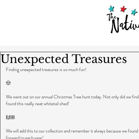
Unexpected Treasures
Finding unexpected treasures is so much fun!
🤠
We went out on our annual Christmas Tree hunt today. Not only did we find a 
found this really neat whitetail shed!
🙌🏼
We will add this to our collection and remember it always because we found 
forward to each year!