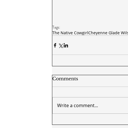
Tags:
The Native Cowgirl
Cheyenne Glade Wil
Comments
Write a comment...