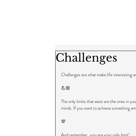
Challenges
Challenges are what make life interesting 
💪🏼
The only limits that exist are the ones in yo
minds. If you want to achieve something amaz
💯
And remember...you are your only limit!