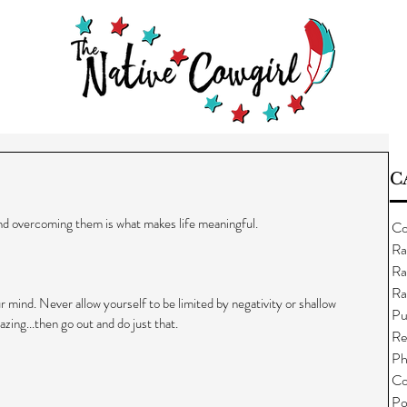
C
and overcoming them is what makes life meaningful.
Co
Ra
Ra
Ra
ur mind. Never allow yourself to be limited by negativity or shallow 
Pu
ing...then go out and do just that.
Re
Ph
Co
Po