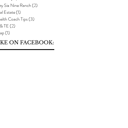
zy Six Nine Ranch
(2)
2 posts
al Estate
(1)
1 post
alth Coach Tips
(3)
3 posts
 & TE
(2)
2 posts
ap
(1)
1 post
IKE ON FACEBOOK: