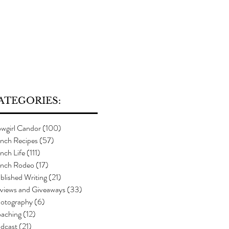
ATEGORIES:
wgirl Candor
(100)
100 posts
nch Recipes
(57)
57 posts
nch Life
(111)
111 posts
nch Rodeo
(17)
17 posts
blished Writing
(21)
21 posts
views and Giveaways
(33)
33 posts
otography
(6)
6 posts
aching
(12)
12 posts
dcast
(21)
21 posts