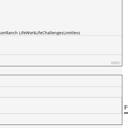
son
Ranch Life
Work
Life
Challenges
Limitless
F