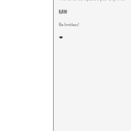
🙌🏼
Be limitless!
💋