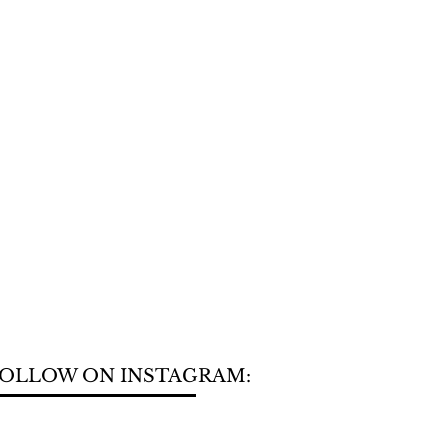
OLLOW ON INSTAGRAM: