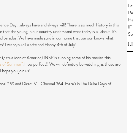
La
Re
He
ence Day....always have and always will! There is so much history in this 
IF
re that the young in our country understand what today is all about. It's 
So
nd parades. We have made sure in our home that our son knows what 
L
! I wish you all a safe and Happy 4th of July!
 (a true icon of America) INSP is running some of his movies this 
s of Summer"
. How perfect!! We will definitely be watching as these are 
I hope you join us!
nel 259 and DirecTV - Channel 364. Here's is The Duke Days of 