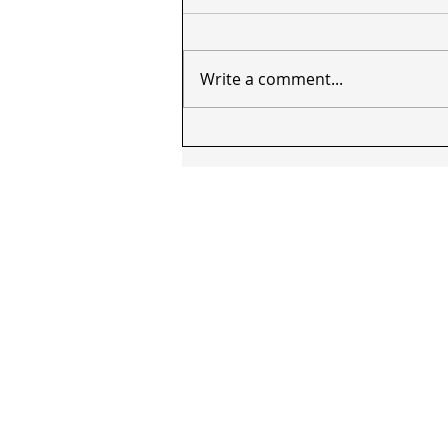
Write a comment...