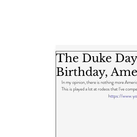
The Duke Day
Birthday, Amer
In my opinion, there is nothing more Amer
This is played a lot at rodeos that I've compe
https://www.y