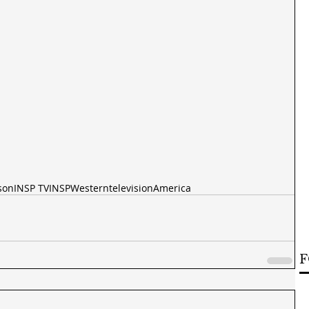
son
INSP TV
INSP
Western
television
America
F