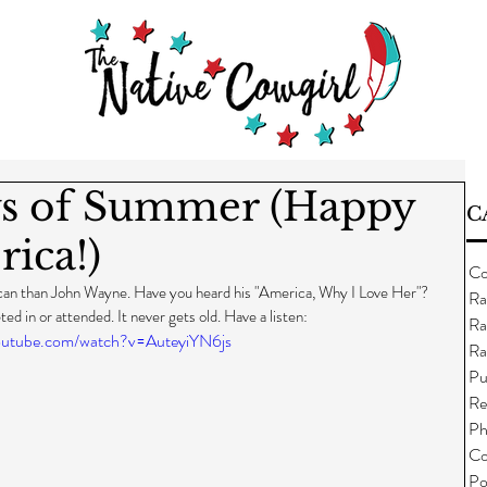
s of Summer (Happy
C
ica!)
Co
ican than John Wayne. Have you heard his "America, Why I Love Her"? 
Ra
ted in or attended. It never gets old. Have a listen:
Ra
outube.com/watch?v=AuteyiYN6js
Ra
Pu
Re
Ph
Co
Po