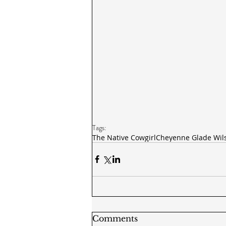
Tags:
The Native Cowgirl
Cheyenne Glade Wil
Comments