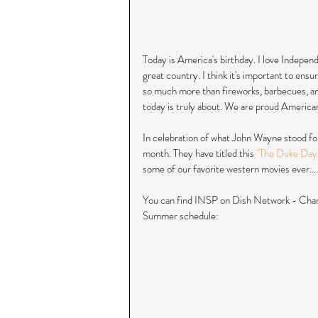
Today is America's birthday. I love Independ
great country. I think it's important to ensu
so much more than fireworks, barbecues, a
today is truly about. We are proud Americans
In celebration of what John Wayne stood for
month. They have titled this 
"The Duke Day
some of our favorite western movies ever....
You can find INSP on Dish Network - Chan
Summer schedule: