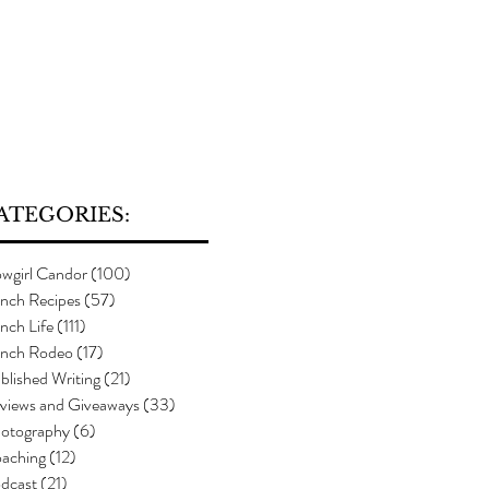
ATEGORIES:
wgirl Candor
(100)
100 posts
nch Recipes
(57)
57 posts
nch Life
(111)
111 posts
nch Rodeo
(17)
17 posts
blished Writing
(21)
21 posts
views and Giveaways
(33)
33 posts
otography
(6)
6 posts
aching
(12)
12 posts
dcast
(21)
21 posts