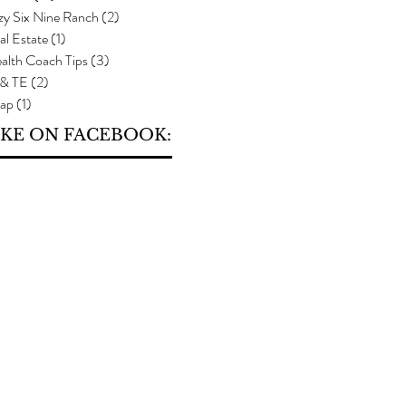
zy Six Nine Ranch
(2)
2 posts
al Estate
(1)
1 post
alth Coach Tips
(3)
3 posts
 & TE
(2)
2 posts
ap
(1)
1 post
IKE ON FACEBOOK: