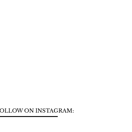
OLLOW ON INSTAGRAM: