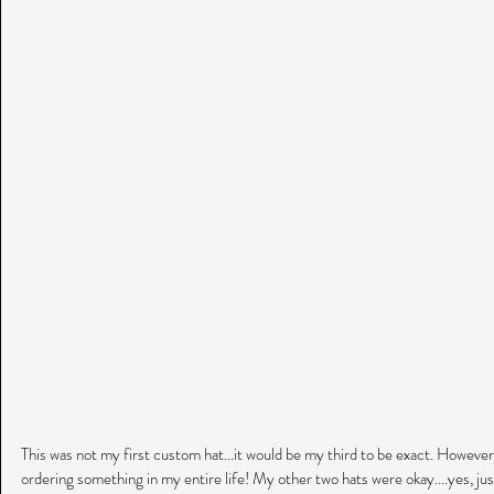
This was not my first custom hat...it would be my third to be exact. However
ordering something in my entire life! My other two hats were okay....yes, just 