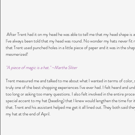
 After Trent had it on my head he was able to tell me that my head shape is a long oval. Imagine my surprise because 
I've always been told that my head was round. No wonder my hats never fit 
that Trent used punched holes in a little piece of paper and it was in the shap
mesmerized!
"A piece of magic is a hat." ~Martha Sliter
Trent measured me and talked to me about what I wanted in terms of color, s
truly one of the best shopping experiences I've ever had. I felt heard and unde
too long or asking too many questions. I also felt involved in the entire proce
special accent to my hat (beading) that I knew would lengthen the time for i
that. Trent and his assistant helped me get it all lined out. They both said th
my hat at the end of April. 