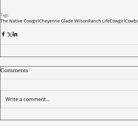
Tags:
The Native Cowgirl
Cheyenne Glade Wilson
Ranch Life
Cowgirl
Cowb
Comments
Write a comment...