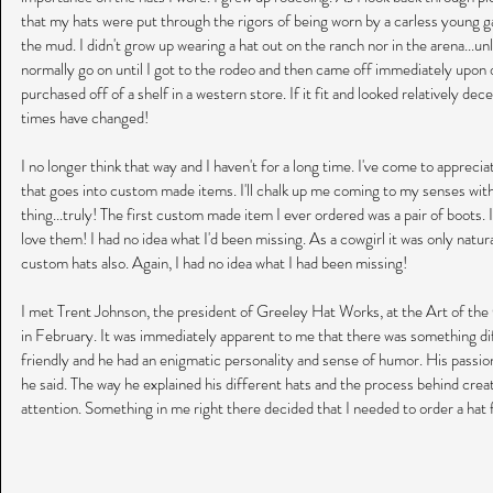
that my hats were put through the rigors of being worn by a carless young gal.
the mud. I didn't grow up wearing a hat out on the ranch nor in the arena...u
normally go on until I got to the rodeo and then came off immediately upo
purchased off of a shelf in a western store. If it fit and looked relatively de
times have changed! 
I no longer think that way and I haven't for a long time. I've come to appreci
that goes into custom made items. I'll chalk up me coming to my senses with 
thing...truly! The first custom made item I ever ordered was a pair of boots. 
love them! I had no idea what I'd been missing. As a cowgirl it was only natura
custom hats also. Again, I had no idea what I had been missing!
I met Trent Johnson, the president of Greeley Hat Works, at the Art of the 
in February. It was immediately apparent to me that there was something dif
friendly and he had an enigmatic personality and sense of humor. His passio
he said. The way he explained his different hats and the process behind cre
attention. Something in me right there decided that I needed to order a hat 