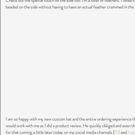
Check out the special touch on the side too. I'm a lover of feathers. I loved t
beaded on the side without having to have an actual feather crammed in the ri
I am so happy with my new custom hat and the entire ordering experience tha
would work with me as I did a product review. He quickly obliged and even t
for that coming a little later today on my social media channels (
FB
 and 
Inst