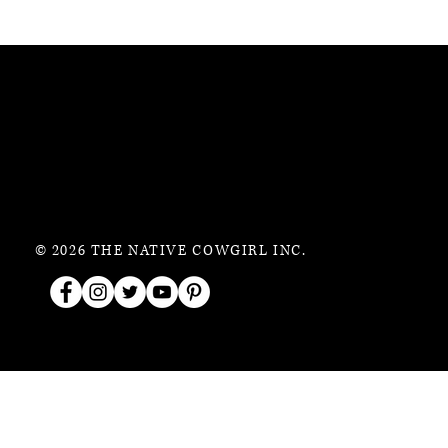
© 2026 THE NATIVE COWGIRL INC.