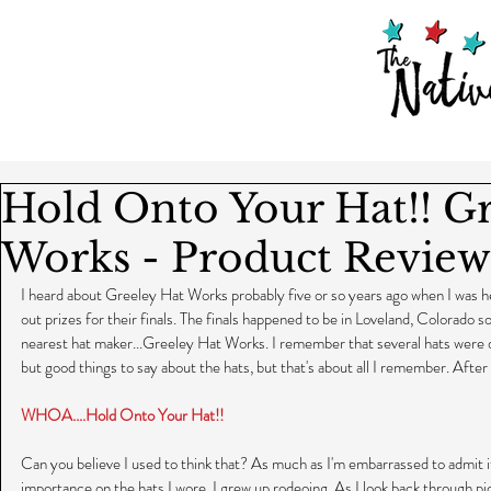
Hold Onto Your Hat!! G
Works - Product Review
I heard about Greeley Hat Works probably five or so years ago when I was he
out prizes for their finals. The finals happened to be in Loveland, Colorado s
nearest hat maker...Greeley Hat Works. I remember that several hats were
but good things to say about the hats, but that's about all I remember. After al
WHOA....Hold Onto Your Hat!!
Can you believe I used to think that? As much as I'm embarrassed to admit it, I 
importance on the hats I wore. I grew up rodeoing. As I look back through pi