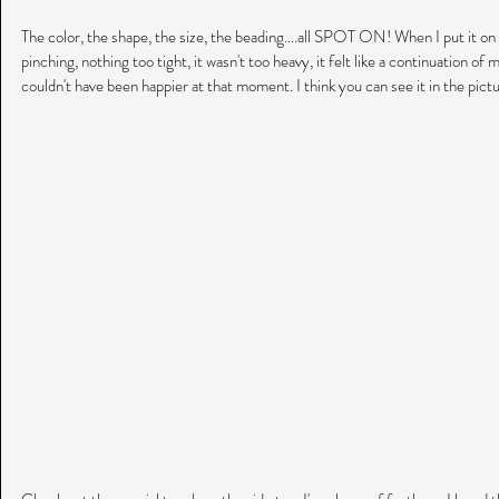
The color, the shape, the size, the beading....all SPOT ON! When I put it o
pinching, nothing too tight, it wasn't too heavy, it felt like a continuation of m
couldn't have been happier at that moment. I think you can see it in the pict