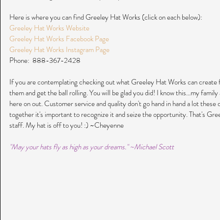
Here is where you can find Greeley Hat Works (click on each below):
Greeley Hat Works Website
Greeley Hat Works Facebook Page
Greeley Hat Works Instagram Page
Phone:  888-367-2428
If you are contemplating checking out what Greeley Hat Works can create f
them and get the ball rolling. You will be glad you did! I know this...my famil
here on out. Customer service and quality don't go hand in hand a lot these
together it's important to recognize it and seize the opportunity. That's Gr
staff. My hat is off to you! :) ~Cheyenne
"May your hats fly as high as your dreams." ~Michael Scott