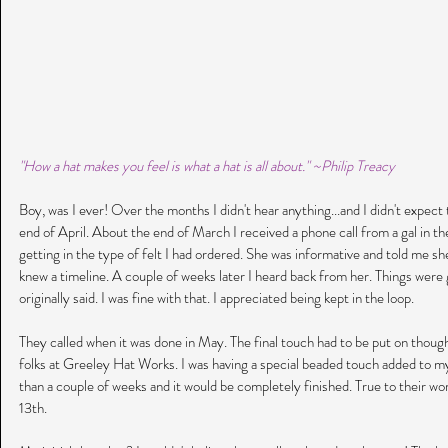
"How a hat makes you feel is what a hat is all about." ~Philip Treacy
Boy, was I ever! Over the months I didn't hear anything...and I didn't expect t
end of April. About the end of March I received a phone call from a gal in th
getting in the type of felt I had ordered. She was informative and told me sh
knew a timeline. A couple of weeks later I heard back from her. Things were g
originally said. I was fine with that. I appreciated being kept in the loop. 
They called when it was done in May. The final touch had to be put on though
folks at Greeley Hat Works. I was having a special beaded touch added to my 
than a couple of weeks and it would be completely finished. True to their wo
13th.