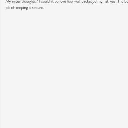
My initial thoughts? I couldn't believe how well packaged my hat was! The bo
job of keeping it secure.