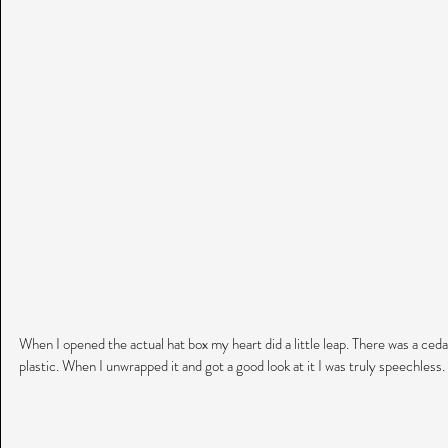
When I opened the actual hat box my heart did a little leap. There was a cedar
plastic. When I unwrapped it and got a good look at it I was truly speechless.