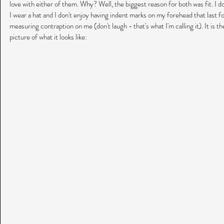
love with either of them. Why? Well, the biggest reason for both was fit. I d
I wear a hat and I don't enjoy having indent marks on my forehead that last f
measuring contraption on me (don't laugh - that's what I'm calling it). It is th
picture of what it looks like: