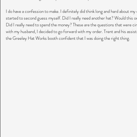
I do have a confession to make. I definitely did think long and hard about my o
started to second guess myself. Did I really need another hat? Would this o
Did I really need to spend the money? These are the questions that were circ
with my husband, I decided to go forward with my order. Trent and his assistan
the Greeley Hat Works booth confident that I was doing the right thing. 