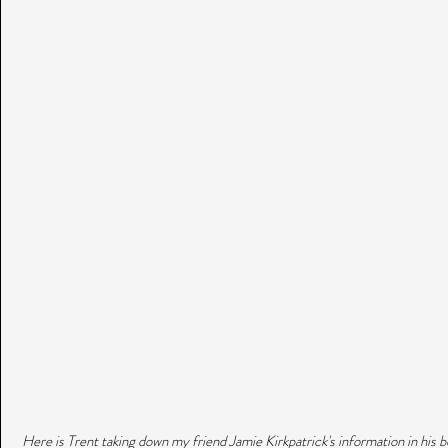
 Here is Trent taking down my friend Jamie Kirkpatrick's information in his b