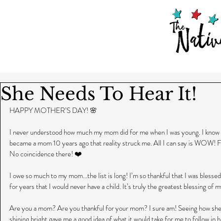
She Needs To Hear It!
HAPPY MOTHER’S DAY! 🌸
I never understood how much my mom did for me when I was young. I know I’m n
became a mom 10 years ago that reality struck me. All I can say is WOW! F
No coincidence there! ❤️
I owe so much to my mom...the list is long! I’m so thankful that I was bless
for years that I would never have a child. It’s truly the greatest blessing of m
Are you a mom? Are you thankful for your mom? I sure am! Seeing how she n
shining bright gave me a good idea of what it would take for me to follow in