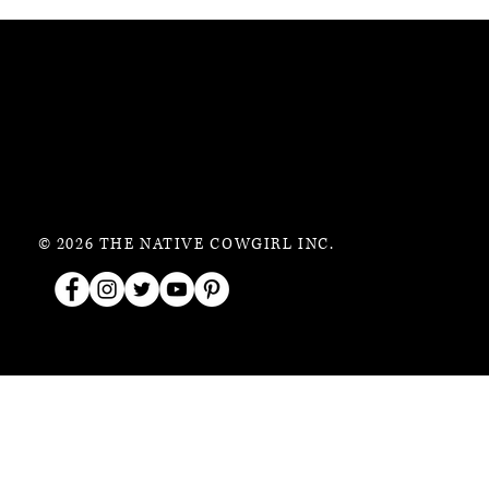
© 2026 THE NATIVE COWGIRL INC.