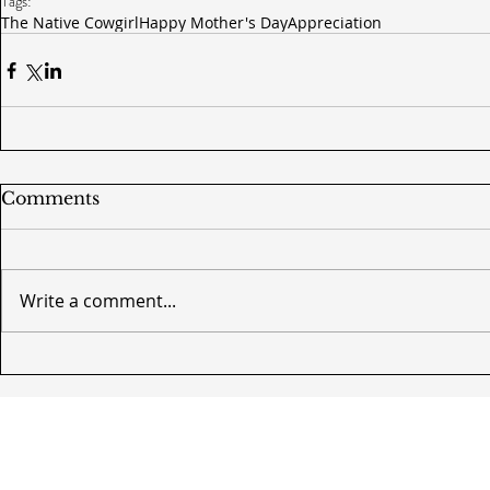
Tags:
The Native Cowgirl
Happy Mother's Day
Appreciation
Comments
Write a comment...