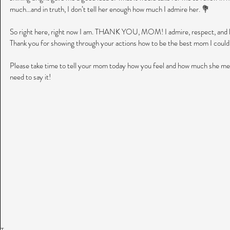
much...and in truth, I don’t tell her enough how much I admire her. 💐
So right here, right now I am. THANK YOU, MOM! I admire, respect, and lo
Thank you for showing through your actions how to be the best mom I could
Please take time to tell your mom today how you feel and how much she mea
need to say it! 