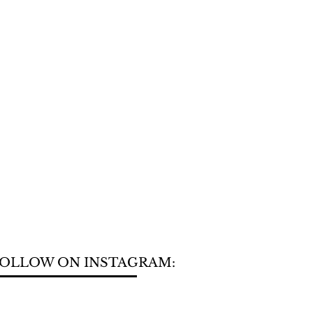
OLLOW ON INSTAGRAM: