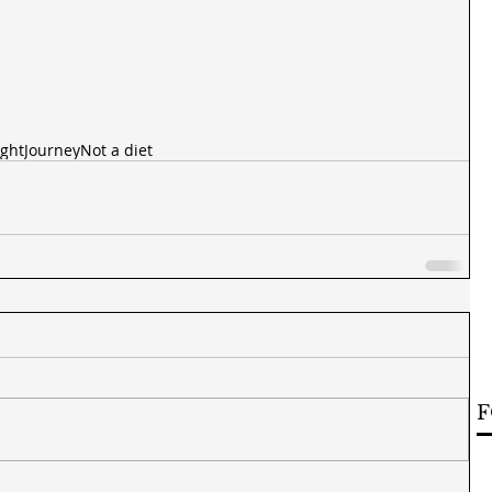
ght
Journey
Not a diet
F