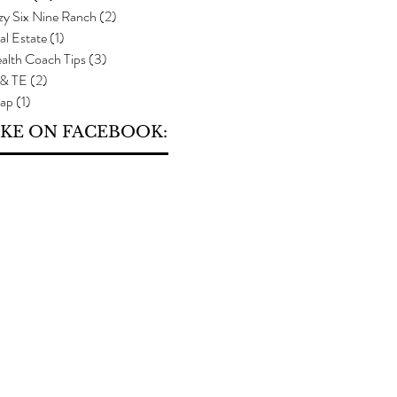
zy Six Nine Ranch
(2)
2 posts
al Estate
(1)
1 post
alth Coach Tips
(3)
3 posts
 & TE
(2)
2 posts
ap
(1)
1 post
IKE ON FACEBOOK: