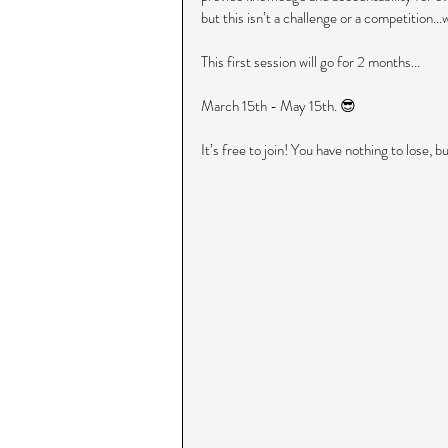
but this isn’t a challenge or a competition..
This first session will go for 2 months...
March 15th - May 15th. 😎
It’s free to join! You have nothing to lose, bu