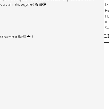
.we are all in this together! 💪🏼😘
La
Re
He
IF
So
L
t that winter fluff!! ☁️:) 