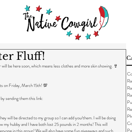
er Fluff!
C
 will be here soon, which means less clothes and more skin showing. 👙
Co
Ra
rts on Friday, March 15th! 💯
Ra
Ra
 by sending them this link: 
Pu
Re
Ph
ey will be directed to my group so I can add you/them. I will be doing 
Co
how my hubby and I have both lost 25 pounds in 2 months! This will 
Po
eryone in this group! We will also have some fun giveaways and such, 