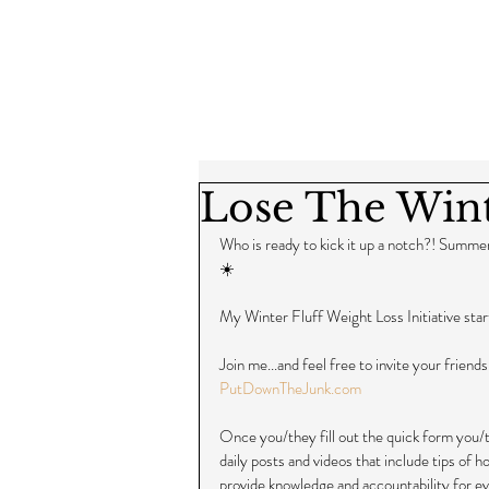
Lose The Wint
Who is ready to kick it up a notch?! Summer
☀️
My Winter Fluff Weight Loss Initiative sta
Join me...and feel free to invite your friends
PutDownTheJunk.com
Once you/they fill out the quick form you/th
daily posts and videos that include tips of 
provide knowledge and accountability for ev