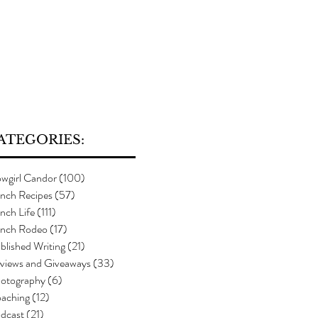
ATEGORIES:
wgirl Candor
(100)
100 posts
nch Recipes
(57)
57 posts
nch Life
(111)
111 posts
nch Rodeo
(17)
17 posts
blished Writing
(21)
21 posts
views and Giveaways
(33)
33 posts
otography
(6)
6 posts
aching
(12)
12 posts
dcast
(21)
21 posts