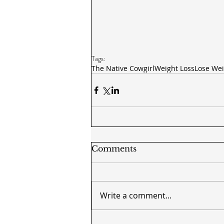
Tags:
The Native Cowgirl
Weight Loss
Lose Wei
Comments
Write a comment...