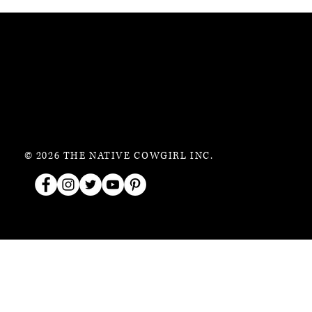
© 2026 THE NATIVE COWGIRL INC.