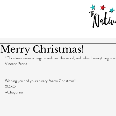
Merry Christmas!
“Christmas waves a magic wand over this world, and behold, everything is s
Vincent Pearle
Wishing you and yours a very Merry Christmas!!
XOXO
~Cheyenne