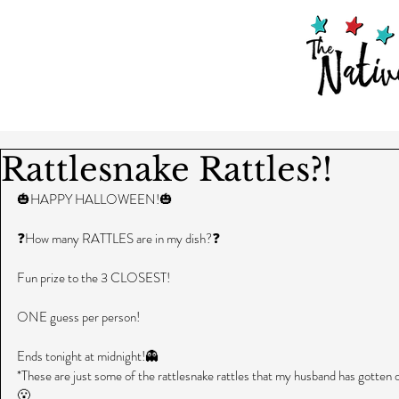
Rattlesnake Rattles?!
🎃HAPPY HALLOWEEN!🎃
❓How many RATTLES are in my dish?❓
Fun prize to the 3 CLOSEST!
ONE guess per person!
Ends tonight at midnight!👻
*These are just some of the rattlesnake rattles that my husband has gotten o
😮 