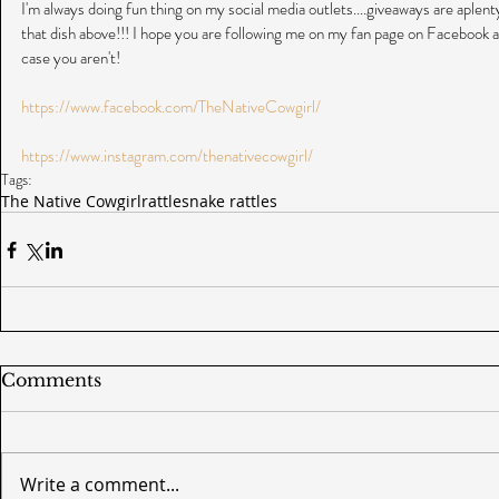
I'm always doing fun thing on my social media outlets....giveaways are aplenty
that dish above!!! I hope you are following me on my fan page on Facebook a
case you aren't!
https://www.facebook.com/TheNativeCowgirl/
https://www.instagram.com/thenativecowgirl/
Tags:
The Native Cowgirl
rattlesnake rattles
Comments
Write a comment...