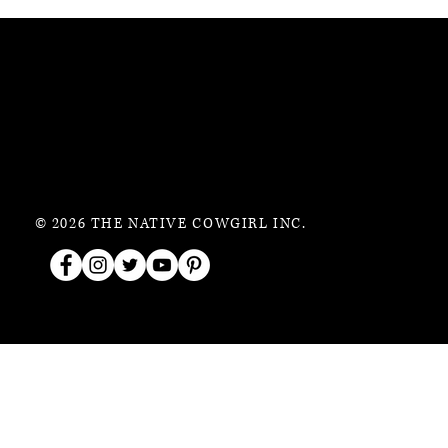
© 2026 THE NATIVE COWGIRL INC.