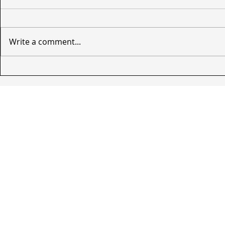
Write a comment...