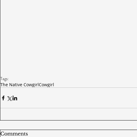
Tags:
The Native Cowgirl
Cowgirl
Comments