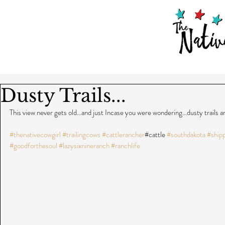
Dusty Trails...
This view never gets old...and just Incase you were wondering...dusty trails 
#thenativecowgirl
#trailingcows
#cattlerancher
#cattle 
#southdakota
#ship
#goodforthesoul
#lazysixnineranch
#ranchlife