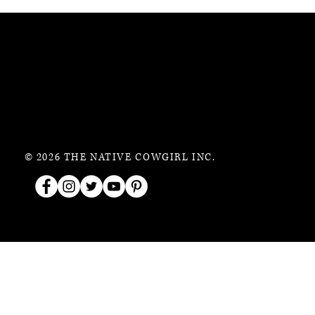
© 2026 THE NATIVE COWGIRL INC.