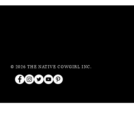
© 2026 THE NATIVE COWGIRL INC.