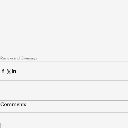
Reviews and Giveaways
Comments