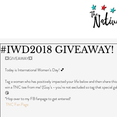
#IWD2018 GIVEAWAY!
💥GIVEAWAY💥
Today is International Women’s Day! 💕
Tag a woman who has positively impacted your life below and then share this 
win a TNC tee from me! (Guy’s - you’re not excluded so tag that special gal
😘  
*Hop over to my FB fanpage to get entered!
TNC Fan Page