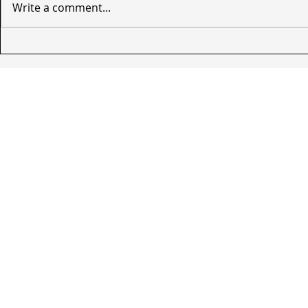
Write a comment...