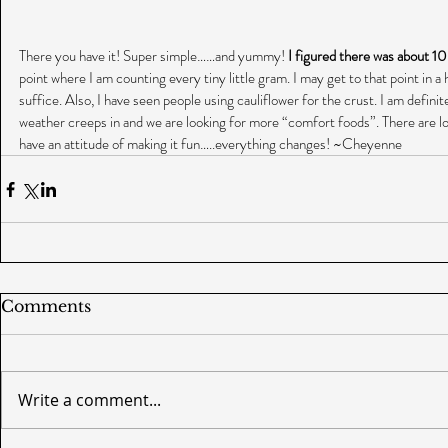
There you have it! Super simple……and yummy! 
I figured there was about 10
point where I am counting every tiny little gram. I may get to that point in a h
suffice. Also, I have seen people using cauliflower for the crust. I am defini
weather creeps in and we are looking for more “comfort foods”. There are lo
have an attitude of making it fun…..everything changes! ~Cheyenne
Comments
Write a comment...