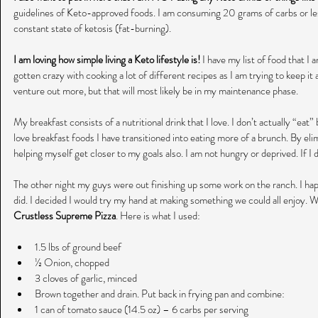
guidelines of Keto-approved foods. I am consuming 20 grams of carbs or les
constant state of ketosis (fat-burning).
I am loving how simple living a Keto lifestyle is!
 I have my list of food that I 
gotten crazy with cooking a lot of different recipes as I am trying to keep it a
venture out more, but that will most likely be in my maintenance phase.
My breakfast consists of a nutritional drink that I love. I don’t actually “eat” 
love breakfast foods I have transitioned into eating more of a brunch. By elim
helping myself get closer to my goals also. I am not hungry or deprived. If I do
The other night my guys were out finishing up some work on the ranch. I ha
did. I decided I would try my hand at making something we could all enjoy. Wh
Crustless Supreme Pizza
. Here is what I used:
1.5 lbs of ground beef  
½ Onion, chopped  
3 cloves of garlic, minced  
Brown together and drain. Put back in frying pan and combine:  
1 can of tomato sauce (14.5 oz) – 6 carbs per serving  