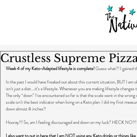
Crustless Supreme Pi
Week 4 of my Keto-Adapted lifestyle is complete!
 Guess what?! I gained t
In the past I would have freaked out about this current situation, BUT I am o
isn’t just a diet….it’s a lifestyle. Whenever you are making lifestyle changes
The only “down” I’ve encountered so far is that the scale went in the wrong 
scale isn’t the best indicator when living on a Keto plan. I did my first meas
down almost 8 inches!!
Hooray!!! So, am I feeling discouraged and down on my luck? HECK NO!!! 
I also want to put in here that I am NOT using any Keto drinks or things like 