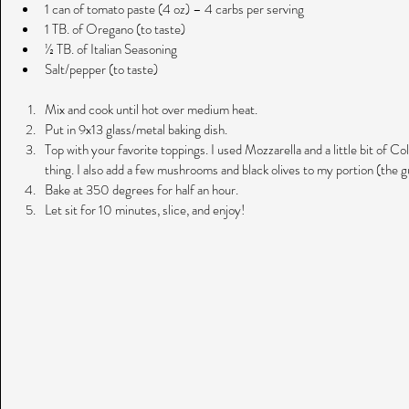
1 can of tomato paste (4 oz) – 4 carbs per serving  
1 TB. of Oregano (to taste)  
½ TB. of Italian Seasoning  
Salt/pepper (to taste) 
Mix and cook until hot over medium heat.  
Put in 9x13 glass/metal baking dish.  
Top with your favorite toppings. I used Mozzarella and a little bit of C
thing. I also add a few mushrooms and black olives to my portion (the gu
Bake at 350 degrees for half an hour.  
Let sit for 10 minutes, slice, and enjoy! 