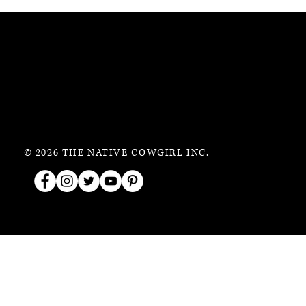
© 2026 THE NATIVE COWGIRL INC.