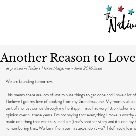
Another Reason to Love
as printed in Today's Horse Magazine - June 2016 issue
We are branding tomorrow.
This means there are lots of last minute things to get done and I have a lot of
I believe I got my love of cooking from my Grandma June. My mom is also a 
part of me just comes through my heritage. I have had very little kitchen inc
opinion over all these years. I’m not saying that everything I make is worthy
made one thing that was truly inedible (that’s another story and it’s one my 
remembering that. We learn from our mistakes, don’t we?  I definitely learne