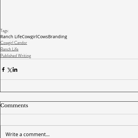
Tags:
Ranch Life
Cowgirl
Cows
Branding
Cowgirl Candor
Ranch Life
Published Writing
Comments
Write a comment...