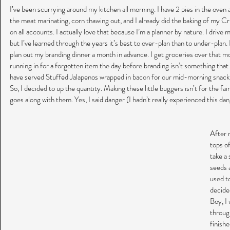
I’ve been scurrying around my kitchen all morning. I have 2 pies in the oven 
the meat marinating, corn thawing out, and I already did the baking of my Cr
on all accounts. I actually love that because I’m a planner by nature. I drive
but I’ve learned through the years it’s best to over-plan than to under-plan. Pl
plan out my branding dinner a month in advance. I get groceries over that m
running in for a forgotten item the day before branding isn’t something that 
have served Stuffed Jalapenos wrapped in bacon for our mid-morning snack
So, I decided to up the quantity. Making these little buggers isn’t for the fa
goes along with them. Yes, I said danger (I hadn’t really experienced this dan
After r
tops of
take a 
seeds 
used to
decided
Boy, I 
throug
finish