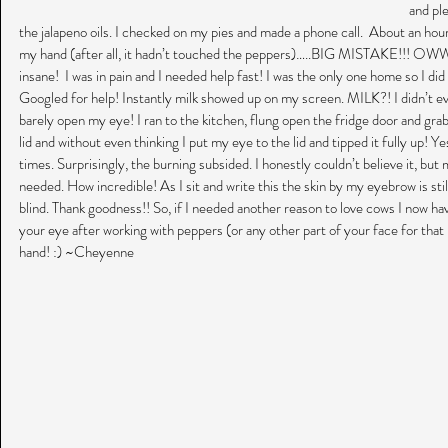
and ple
the jalapeno oils. I checked on my pies and made a phone call.  About an hour
my hand (after all, it hadn’t touched the peppers)…..BIG MISTAKE!!! OW
insane!  I was in pain and I needed help fast! I was the only one home so I d
Googled for help! Instantly milk showed up on my screen. MILK?! I didn’t even
barely open my eye! I ran to the kitchen, flung open the fridge door and grabbe
lid and without even thinking I put my eye to the lid and tipped it fully up! Yes
times. Surprisingly, the burning subsided. I honestly couldn’t believe it, but
needed. How incredible! As I sit and write this the skin by my eyebrow is still
blind. Thank goodness!! So, if I needed another reason to love cows I now hav
your eye after working with peppers (or any other part of your face for tha
hand! :) ~Cheyenne