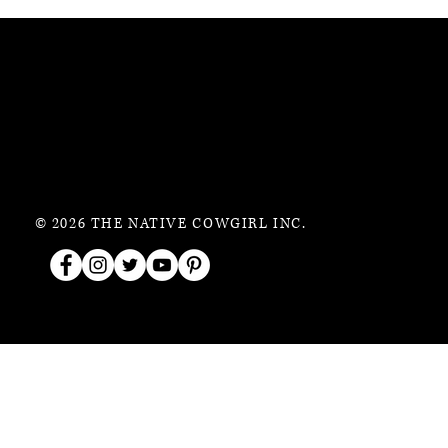
© 2026 THE NATIVE COWGIRL INC.