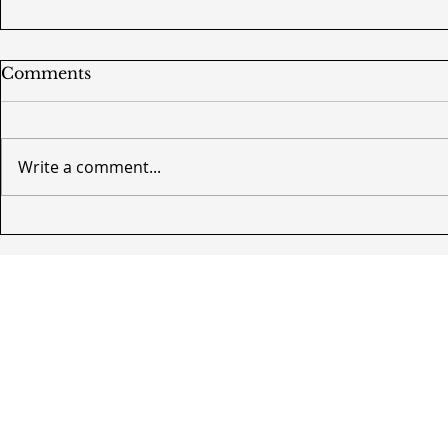
Comments
Write a comment...