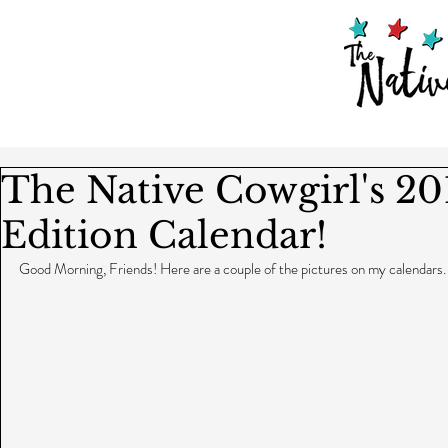
The Native Cowgirl's 20
Edition Calendar!
Good Morning, Friends! Here are a couple of the pictures on my calendars.