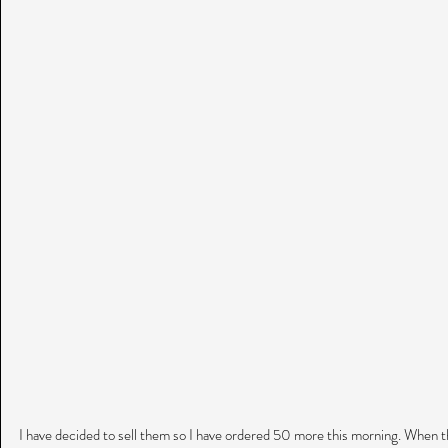
I have decided to sell them so I have ordered 50 more this morning. When t