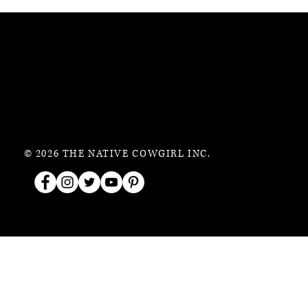
© 2026 THE NATIVE COWGIRL INC.