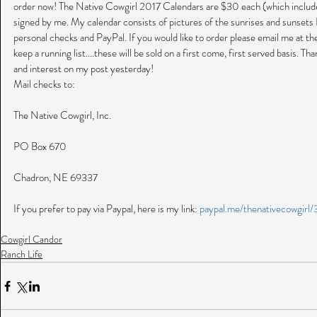
order now! The Native Cowgirl 2017 Calendars are $30 each (which includes
signed by me. My calendar consists of pictures of the sunrises and sunsets I
personal checks and PayPal. If you would like to order please email me at t
keep a running list....these will be sold on a first come, first served basis. 
and interest on my post yesterday!
Mail checks to:
The Native Cowgirl, Inc.
PO Box 670
Chadron, NE 69337
If you prefer to pay via Paypal, here is my link: 
paypal.me/thenativecowgirl
Cowgirl Candor
Ranch Life