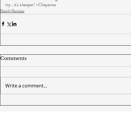
try....it's a keeper! ~Cheyenne
Ranch Recipes
Comments
Write a comment...