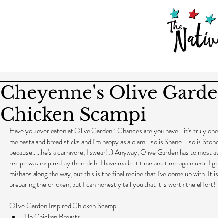
Cheyenne's Olive Garde
Chicken Scampi
Have you ever eaten at Olive Garden? Chances are you have....it's truly one o
me pasta and bread sticks and I'm happy as a clam....so is Shane.....so is Sto
because......he's a carnivore, I swear! :) Anyway, Olive Garden has to most
recipe was inspired by their dish. I have made it time and time again until I got
mishaps along the way, but this is the final recipe that I've come up with. It
preparing the chicken, but I can honestly tell you that it is worth the effort!
Olive Garden Inspired Chicken Scampi 
1 lb Chicken Breasts  