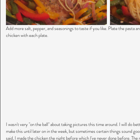
Add more salt, pepper, and seasonings to taste if you like. Plate the pasta a
chicken with each plate.
I wasn't very "on the ball" about taking pictures this time around. I will do bett
make this until later on in the week, but sometimes certain things sound good
said, I made the chicken the night before which I've never done before. The re