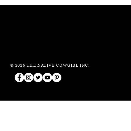
© 2026 THE NATIVE COWGIRL INC.