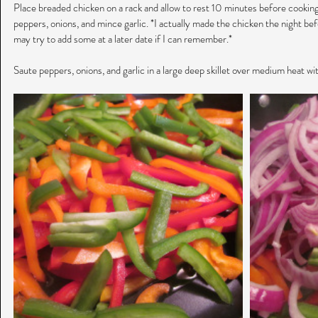
Place breaded chicken on a rack and allow to rest 10 minutes before cooking.
peppers, onions, and mince garlic. *I actually made the chicken the night befo
may try to add some at a later date if I can remember.*
Saute peppers, onions, and garlic in a large deep skillet over medium heat wit