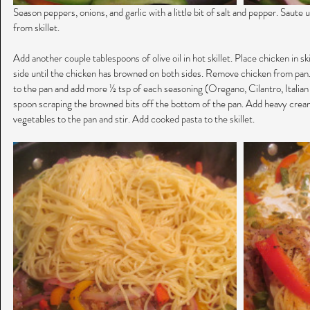
Season peppers, onions, and garlic with a little bit of salt and pepper. Saut
from skillet.
Add another couple tablespoons of olive oil in hot skillet. Place chicken in sk
side until the chicken has browned on both sides. Remove chicken from pan.
to the pan and add more ½ tsp of each seasoning (Oregano, Cilantro, Italian
spoon scraping the browned bits off the bottom of the pan. Add heavy crea
vegetables to the pan and stir. Add cooked pasta to the skillet.