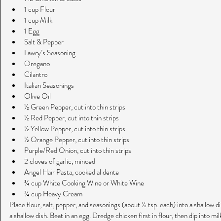
1 cup Flour  
1 cup Milk  
1 Egg  
Salt & Pepper  
Lawry’s Seasoning  
Oregano  
Cilantro  
Italian Seasonings  
Olive Oil  
½ Green Pepper, cut into thin strips  
½ Red Pepper, cut into thin strips  
½ Yellow Pepper, cut into thin strips  
½ Orange Pepper, cut into thin strips  
Purple/Red Onion, cut into thin strips  
2 cloves of garlic, minced  
Angel Hair Pasta, cooked al dente  
¾ cup White Cooking Wine or White Wine  
¾ cup Heavy Cream 
Place flour, salt, pepper, and seasonings (about ½ tsp. each) into a shallow dis
a shallow dish. Beat in an egg. Dredge chicken first in flour, then dip into mil