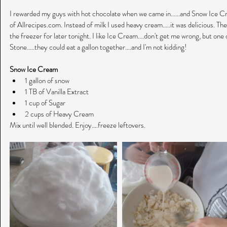
I rewarded my guys with hot chocolate when we came in......and Snow Ice Cre
of Allrecipes.com. Instead of milk I used heavy cream.....it was delicious. The
the freezer for later tonight. I like Ice Cream....don't get me wrong, but one 
Stone.....they could eat a gallon together....and I'm not kidding!
Snow Ice Cream
1 gallon of snow  
1 TB of Vanilla Extract  
1 cup of Sugar  
2 cups of Heavy Cream 
Mix until well blended. Enjoy….freeze leftovers.