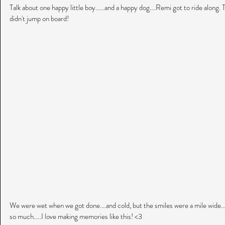
Talk about one happy little boy......and a happy dog....Remi got to ride along.
didn't jump on board!
We were wet when we got done....and cold, but the smiles were a mile wide..
so much.....I love making memories like this! <3