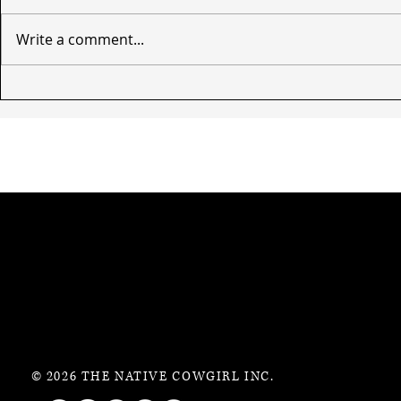
Write a comment...
© 2026 THE NATIVE COWGIRL INC.