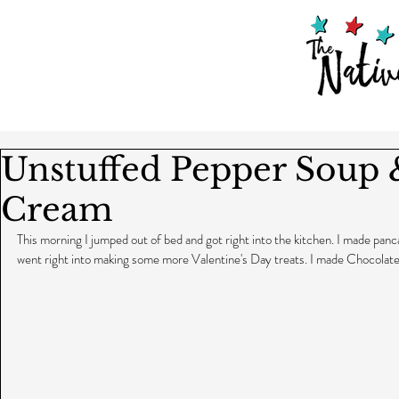
Unstuffed Pepper Soup 
Cream
This morning I jumped out of bed and got right into the kitchen. I made panca
went right into making some more Valentine's Day treats. I made Chocolate 