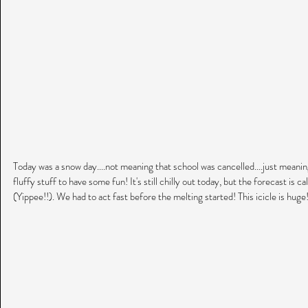
Today was a snow day....not meaning that school was cancelled....just meanin
fluffy stuff to have some fun! It's still chilly out today, but the forecast is
(Yippee!!). We had to act fast before the melting started! This icicle is huge!