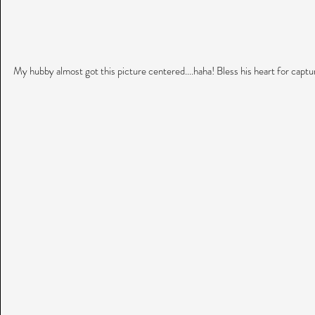
My hubby almost got this picture centered....haha! Bless his heart for capt