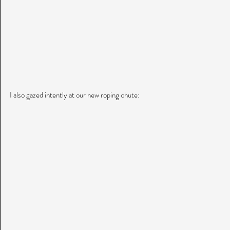
I also gazed intently at our new roping chute: