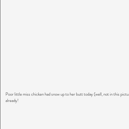
Poor little miss chicken had snow up to her butt today (well, not in this pic
already!