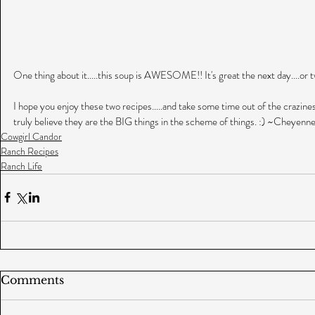
One thing about it.....this soup is AWESOME!! It's great the next day....or two
I hope you enjoy these two recipes.....and take some time out of the craziness t
truly believe they are the BIG things in the scheme of things. :) ~Cheyenn
Cowgirl Candor
Ranch Recipes
Ranch Life
Comments