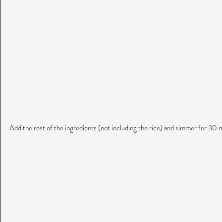
Add the rest of the ingredients (not including the rice) and simmer for 30 m