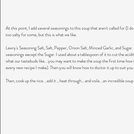
At this point, I add several seasonings to this soup that aren't called for (I d
too salty for some, but this is what we like.
Lawry's Seasoning Salt, Salt, Pepper, Onion Salt, Minced Garlic, and Sugar. I
seasonings except the Sugar. I used about a tablespoon of it to cut the acidit
what our tastebuds like....you may want to make the soup the first time how th
every new recipe I make). Then you will know how to doctor it up to suit you o
Then, cook up the rice....add it....heat through....and voila....an incredible soup