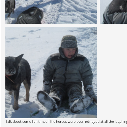
Talk about some fun times! The horses were even intrigued at all the laughin