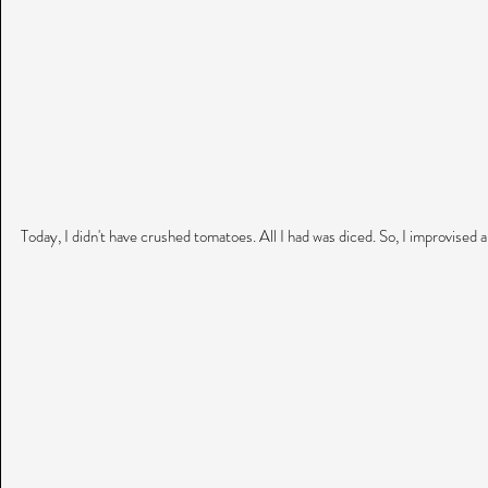
Today, I didn't have crushed tomatoes. All I had was diced. So, I improvised