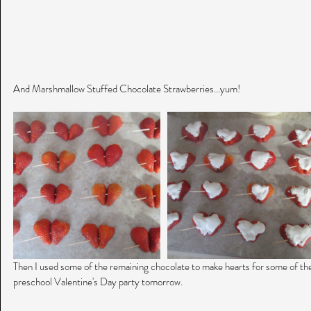
And Marshmallow Stuffed Chocolate Strawberries...yum!
Then I used some of the remaining chocolate to make hearts for some of the
preschool Valentine's Day party tomorrow.