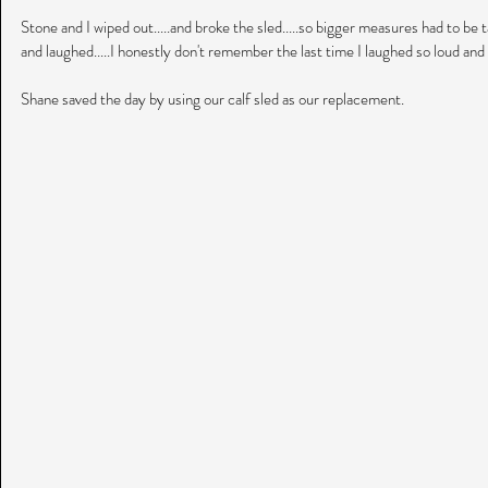
Stone and I wiped out.....and broke the sled.....so bigger measures had to be t
and laughed.....I honestly don't remember the last time I laughed so loud and s
Shane saved the day by using our calf sled as our replacement.