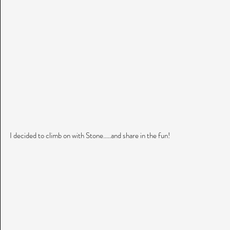
I decided to climb on with Stone.....and share in the fun!