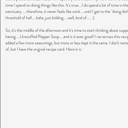
time I spend on doing things like this. It's true....I do spend a lot of time in th
sanctuary......therefore, it never feels like work.....until I get to the "doing dish
threshold of hell.....haha, just kidding.....well, kind of..... :)
So, it's the middle of the afternoon and it's time to start thinking about supp
having.....Unstuffed Pepper Soup.....and is it ever good! I ran across this rec
added a few more seasonings, but more or less kept it the same. I don't rem
of, but I have the original recipe card. Here it is: