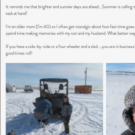
It reminds me that brighter and sunnier days are ahead....Summer is calling my
task at hand!
I'm an older mom (I'm 40) so I often get nostalgic about how fast time goes b
spend time making memories with my son and my husband. What better way
If you have a side-by-side or a four wheeler and a sled.....you are in business
good times roll!