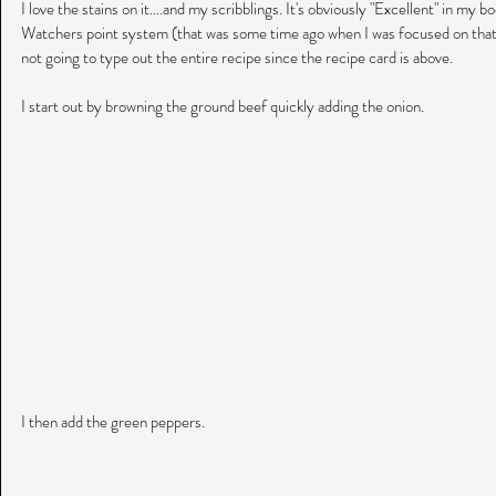
I love the stains on it....and my scribblings. It's obviously "Excellent" in my b
Watchers point system (that was some time ago when I was focused on that)!
not going to type out the entire recipe since the recipe card is above.
I start out by browning the ground beef quickly adding the onion.
I then add the green peppers.