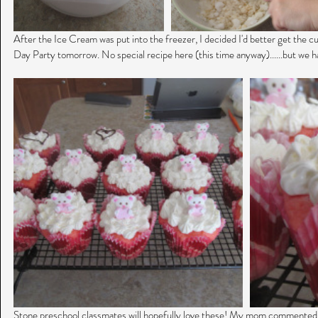
After the Ice Cream was put into the freezer, I decided I'd better get the c
Day Party tomorrow. No special recipe here (this time anyway)......but we h
Stone preschool classmates will hopefully love these! My mom commented ea