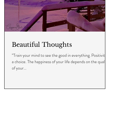
Beautiful Thoughts
“Train your mind to see the good in everything. Positivity is
a choice. The happiness of your life depends on the quality
of your...