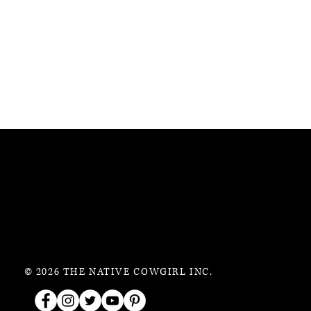
© 2026 THE NATIVE COWGIRL INC.