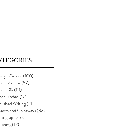
ATEGORIES:
wgirl Candor
(100)
100 posts
nch Recipes
(57)
57 posts
ch Life
(111)
111 posts
nch Rodeo
(17)
17 posts
lished Writing
(21)
21 posts
views and Giveaways
(33)
33 posts
otography
(6)
6 posts
aching
(12)
12 posts