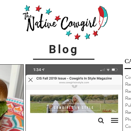
Blog
C
Co
Ra
Ran
Ra
Pub
Re
Ph
Co