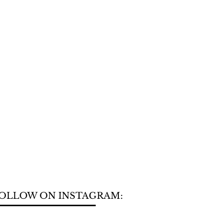
OLLOW ON INSTAGRAM: