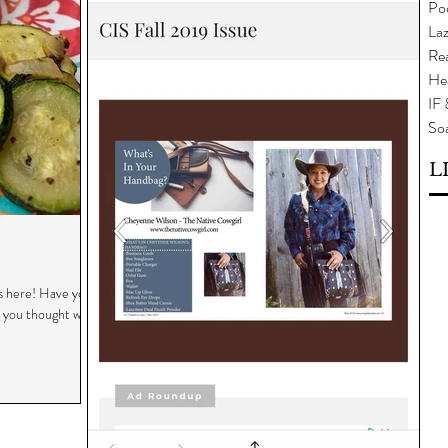
Po
Laz
Rea
He
IF
So
L
 here! Have you
t you thought was