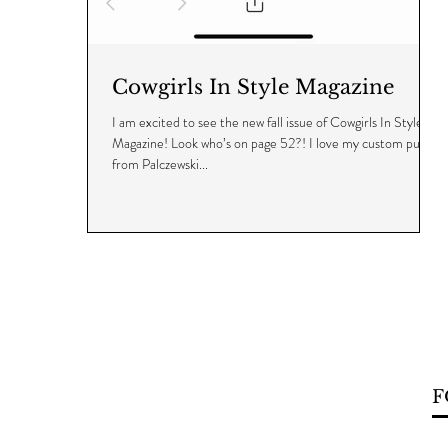
Cowgirls In Style Magazine
I am excited to see the new fall issue of Cowgirls In Style
Magazine! Look who’s on page 52?! I love my custom purse
from Palczewski...
F