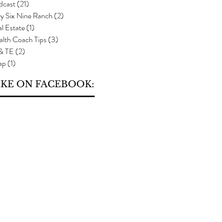
dcast
(21)
21 posts
y Six Nine Ranch
(2)
2 posts
l Estate
(1)
1 post
alth Coach Tips
(3)
3 posts
 & TE
(2)
2 posts
ap
(1)
1 post
IKE ON FACEBOOK: