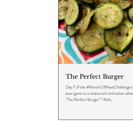
The Perfect Burger
Day 7 of the #MonthOfMeatChallenge is
ever gone to a restaurant and eaten wha
"The Perfect Burger"? Well,...