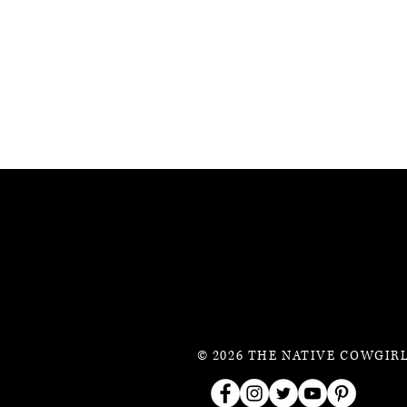
© 2026 THE NATIVE COWGIRL