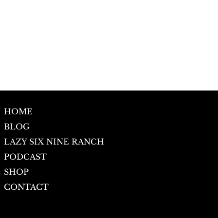
HOME
BLOG
LAZY SIX NINE RANCH
PODCAST
SHOP
CONTACT