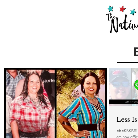
Less I
EEEKKKK!!! I 
am now off