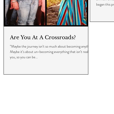
began this pr
Are You At A Crossroads?
“Maybe the journey isn’t so much about becoming anything.
Maybe it’s about un-becoming everything that isn’t really
you, so you can be...