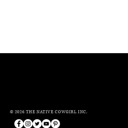
© 2026 THE NATIVE COWGIRL INC.