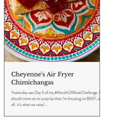
Cheyenne's Air Fryer
Chimichangas
Yesterday was Day 5 of my #MonthOfMeatChallenge. It
should come as no surprise that I'm focusing on BEEF, after
all...it's what we raise!...