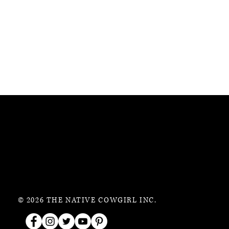
© 2026 THE NATIVE COWGIRL INC.