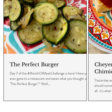
The Perfect Burger
Cheyen
Chimi
Day 7 of the #MonthOfMeatChallenge is here! Have you
ever gone to a restaurant and eaten what you thought was
Yesterday w
"The Perfect Burger"? Well,...
should come 
all...it's what