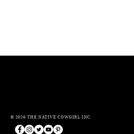
© 2026 THE NATIVE COWGIRL INC.