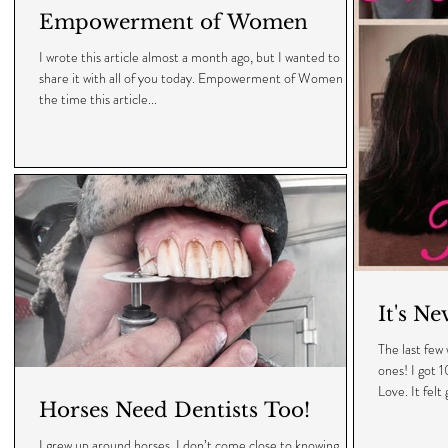
Empowerment of Women
I wrote this article almost a month ago, but I wanted to
share it with all of you today. Empowerment of Women By
the time this article...
It's Ne
The last fe
ones! I got 1
Love. It felt 
Horses Need Dentists Too!
I grew up around horses. I don’t come close to knowing