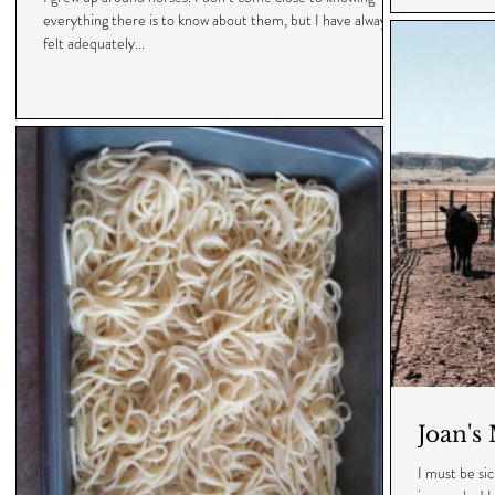
everything there is to know about them, but I have always
felt adequately...
Joan's
I must be sic