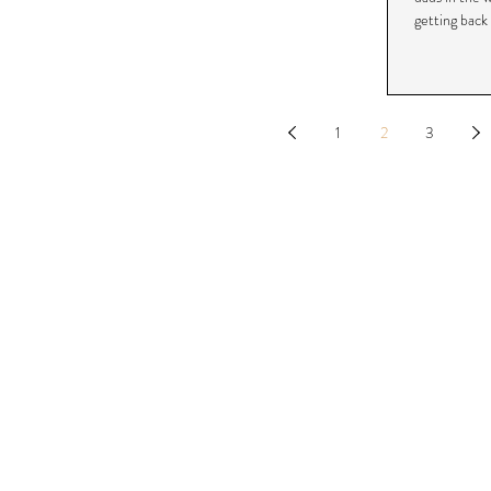
getting back 
1
2
3