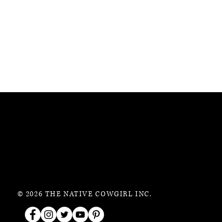
© 2026 THE NATIVE COWGIRL INC.