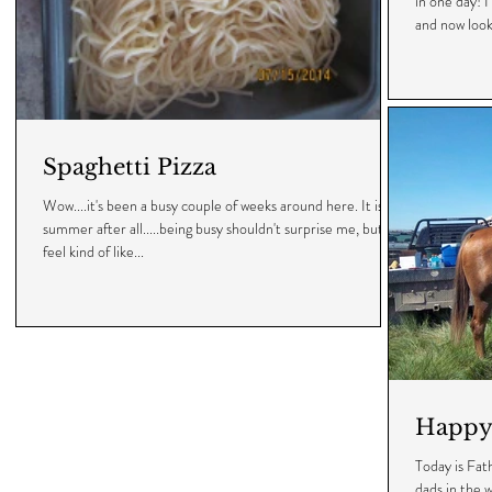
in one day! I
and now look.
Spaghetti Pizza
Wow....it's been a busy couple of weeks around here. It is
summer after all.....being busy shouldn't surprise me, but I
feel kind of like...
Happy 
Today is Fat
dads in the w