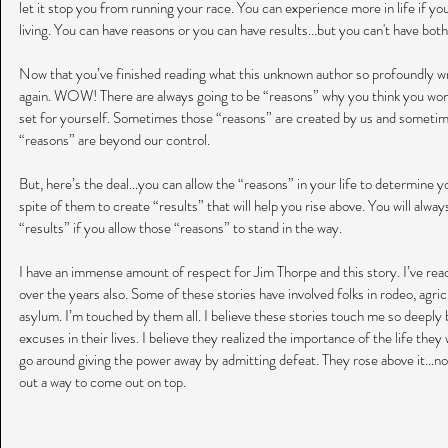
let it stop you from running your race. You can experience more in life if you
living. You can have reasons or you can have results...but you can't have b
Now that you’ve finished reading what this unknown author so profoundly wr
again. WOW! There are always going to be “reasons” why you think you won’t
set for yourself. Sometimes those “reasons” are created by us and sometim
“reasons” are beyond our control.
But, here’s the deal…you can allow the “reasons” in your life to determine yo
spite of them to create “results” that will help you rise above. You will alwa
“results” if you allow those “reasons” to stand in the way.
I have an immense amount of respect for Jim Thorpe and this story. I’ve rea
over the years also. Some of these stories have involved folks in rodeo, agricu
asylum. I’m touched by them all. I believe these stories touch me so deeply
excuses in their lives. I believe they realized the importance of the life they
go around giving the power away by admitting defeat. They rose above it…no 
out a way to come out on top.