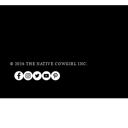
© 2026 THE NATIVE COWGIRL INC.