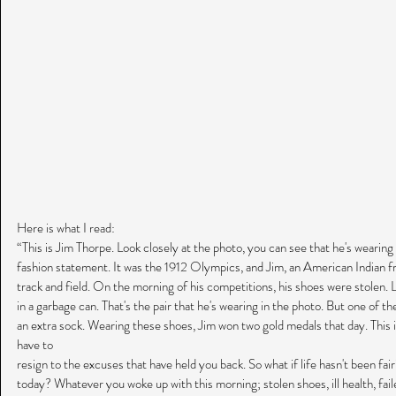
Here is what I read:
“This is Jim Thorpe. Look closely at the photo, you can see that he's wearing 
fashion statement. It was the 1912 Olympics, and Jim, an American Indian 
track and field. On the morning of his competitions, his shoes were stolen. 
in a garbage can. That's the pair that he's wearing in the photo. But one of t
an extra sock. Wearing these shoes, Jim won two gold medals that day. This i
have to
resign to the excuses that have held you back. So what if life hasn't been fai
today? Whatever you woke up with this morning; stolen shoes, ill health, faile