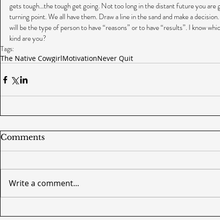
gets tough…the tough get going. Not too long in the distant future you are goi
turning point. We all have them. Draw a line in the sand and make a decision. 
will be the type of person to have “reasons” or to have “results”. I know whi
kind are you?
Tags:
The Native Cowgirl
Motivation
Never Quit
Comments
Write a comment...