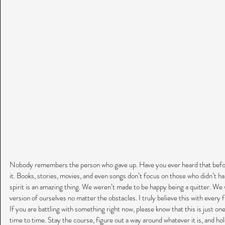
Nobody remembers the person who gave up. Have you ever heard that before
it. Books, stories, movies, and even songs don’t focus on those who didn’t 
spirit is an amazing thing. We weren’t made to be happy being a quitter. W
version of ourselves no matter the obstacles. I truly believe this with every 
If you are battling with something right now, please know that this is just o
time to time. Stay the course, figure out a way around whatever it is, and ho