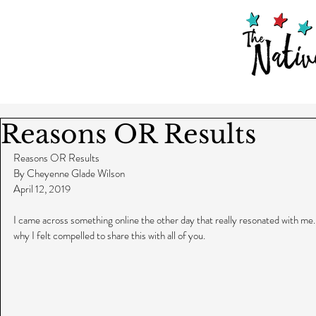
Reasons OR Results
Reasons OR Results
By Cheyenne Glade Wilson
April 12, 2019
I came across something online the other day that really resonated with me. In
why I felt compelled to share this with all of you.