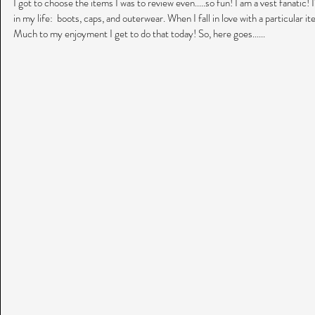
I got to choose the items I was to review even.....so fun! I am a vest fanatic! 
in my life:  boots, caps, and outerwear. When I fall in love with a particular it
Much to my enjoyment I get to do that today! So, here goes......