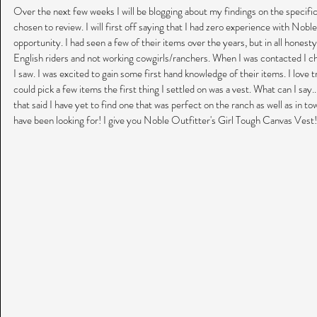
Over the next few weeks I will be blogging about my findings on the specifi
chosen to review. I will first off saying that I had zero experience with Nobl
opportunity. I had seen a few of their items over the years, but in all hones
English riders and not working cowgirls/ranchers. When I was contacted I ch
I saw. I was excited to gain some first hand knowledge of their items. I love 
could pick a few items the first thing I settled on was a vest. What can I say..
that said I have yet to find one that was perfect on the ranch as well as in to
have been looking for! I give you Noble Outfitter's Girl Tough Canvas Vest!