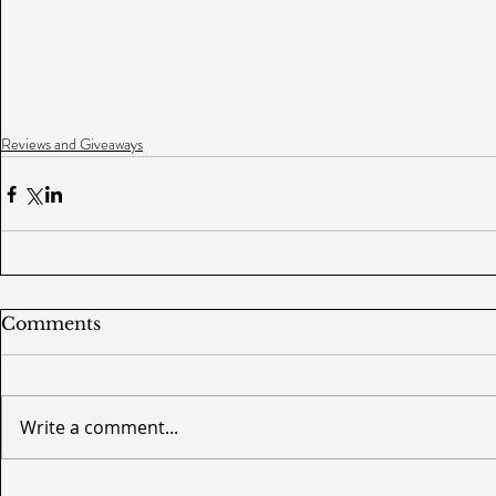
Reviews and Giveaways
Comments
Write a comment...