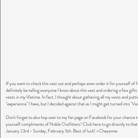
If you want to check this vest out and perhaps even order it for yourself of fo
definitely be telling everyone I know about this vest and ordering a few gifts i
vests in my lifetime. In fact, I thought about gathering all my vests and put
"experience" I have, but I decided against that as I might get turned into "V
Don't forget to also hop over to my fan page on Facebook for your chance t
yourself compliments of Noble Outfitters! Click here to go directly to tha
January 23rd - Sunday, February 5th. Best of luck! ~Cheyenne