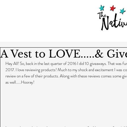
A Vest to LOVE.....& Gi
Hey All! So, back in the last quarter of 2016 I did 10 giveaways. That was fun 
2017. I love reviewing products! Much to my shock and excitement I was co
review on a few of their products. Along with these reviews comes some g
as well......Hooray!