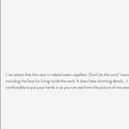
I can attest that this vest in indeed water repellant. Don't let the word "canvas
including the faux fur lining inside the neck. It does have slimming details....I
comfortable to put your hands in as you can see from the picture of me wear