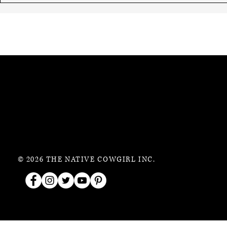
© 2026 THE NATIVE COWGIRL INC.