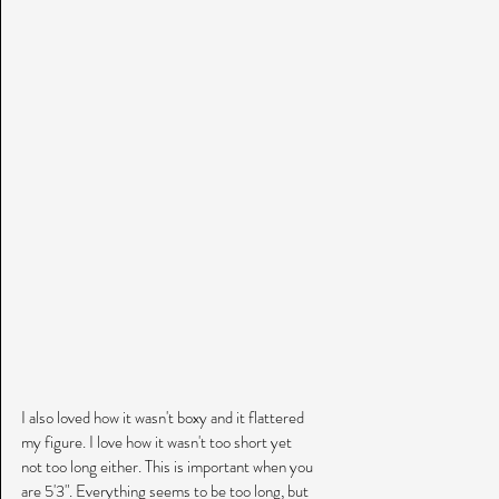
I also loved how it wasn't boxy and it flattered 
my figure. I love how it wasn't too short yet 
not too long either. This is important when you 
are 5'3". Everything seems to be too long, but 