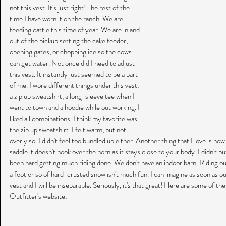
not this vest. It's just right! The rest of the 
time I have worn it on the ranch. We are 
feeding cattle this time of year. We are in and 
out of the pickup setting the cake feeder, 
opening gates, or chopping ice so the cows 
can get water. Not once did I need to adjust 
this vest. It instantly just seemed to be a part 
of me. I wore different things under this vest:  
a zip up sweatshirt, a long-sleeve tee when I 
went to town and a hoodie while out working. I 
liked all combinations. I think my favorite was 
the zip up sweatshirt. I felt warm, but not 
overly so. I didn't feel too bundled up either. Another thing that I love is how
saddle it doesn't hook over the horn as it stays close to your body. I didn't put
been hard getting much riding done. We don't have an indoor barn. Riding our
a foot or so of hard-crusted snow isn't much fun. I can imagine as soon as our 
vest and I will be inseparable. Seriously, it's that great! Here are some of th
Outfitter's website: