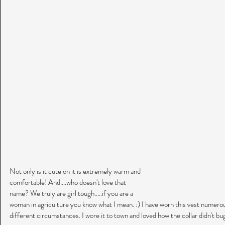
Not only is it cute on it is extremely warm and 
comfortable! And....who doesn't love that 
name? We truly are girl tough.....if you are a 
woman in agriculture you know what I mean. :) I have worn this vest numerous
different circumstances. I wore it to town and loved how the collar didn't bug 