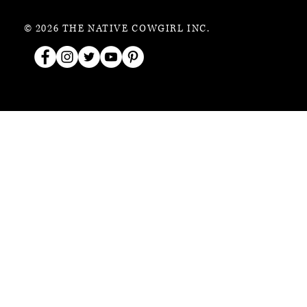
© 2026 THE NATIVE COWGIRL INC.