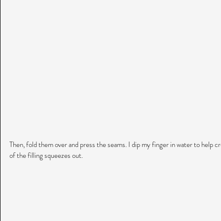
Then, fold them over and press the seams. I dip my finger in water to help crea
of the filling squeezes out.