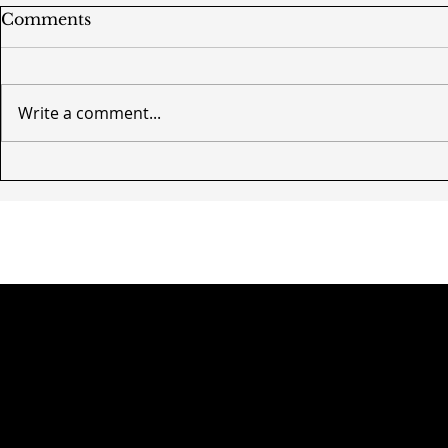
Comments
Write a comment...