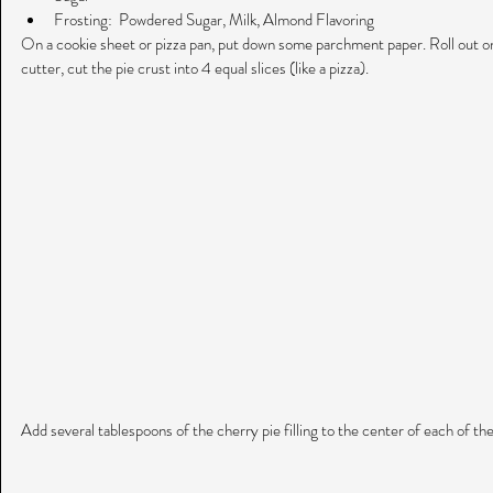
Frosting:  Powdered Sugar, Milk, Almond Flavoring 
On a cookie sheet or pizza pan, put down some parchment paper. Roll out one
cutter, cut the pie crust into 4 equal slices (like a pizza).
Add several tablespoons of the cherry pie filling to the center of each of th