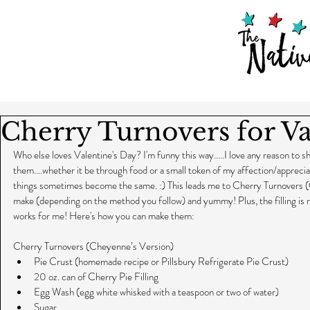
Cherry Turnovers for Va
Who else loves Valentine's Day? I'm funny this way.....I love any reason to 
them....whether it be through food or a small token of my affection/appreciati
things sometimes become the same. :) This leads me to Cherry Turnovers (
make (depending on the method you follow) and yummy! Plus, the filling is red,
works for me! Here's how you can make them:
Cherry Turnovers (Cheyenne’s Version) 
Pie Crust (homemade recipe or Pillsbury Refrigerate Pie Crust)  
20 oz. can of Cherry Pie Filling  
Egg Wash (egg white whisked with a teaspoon or two of water)  
Sugar  