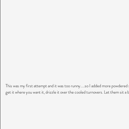
This was my first attempt and it was too runny.....so I added more powdered s
get it where you want it, drizzle it over the cooled turnovers. Let them sit a bi