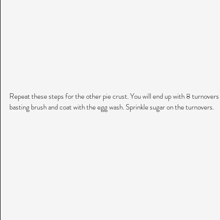
Repeat these steps for the other pie crust. You will end up with 8 turnovers to
basting brush and coat with the egg wash. Sprinkle sugar on the turnovers.