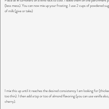
Place all 8 turnovers on a wire rack to cool. I leave them on the parchment pa
(less mess). You can now mix up your frosting. I use 2 cups of powdered suga
of milk (give or take)
I mix this up until it reaches the desired consistency I am looking for (thicker is
too thin). I then add a tsp or too of almond flavoring (you can use vanilla also
cherry).