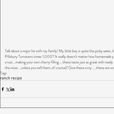
Talk about a major hit with my family! My little boy is quite the picky eater, 
Pillsbury Turnovers times 1,000!! It really doesn't matter how homemade yo
crust....making your own cherry filling.....these taste just as great with ready
the wiser....unless you tell them, of course)! Give these a try......these are 
Tags:
ranch recipe