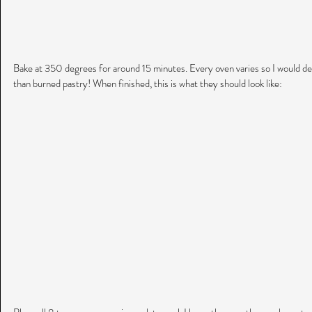
Bake at 350 degrees for around 15 minutes. Every oven varies so I would def
than burned pastry! When finished, this is what they should look like: